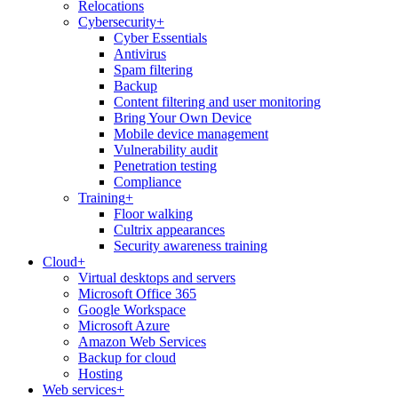
Relocations
Cybersecurity
+
Cyber Essentials
Antivirus
Spam filtering
Backup
Content filtering and user monitoring
Bring Your Own Device
Mobile device management
Vulnerability audit
Penetration testing
Compliance
Training
+
Floor walking
Cultrix appearances
Security awareness training
Cloud
+
Virtual desktops and servers
Microsoft Office 365
Google Workspace
Microsoft Azure
Amazon Web Services
Backup for cloud
Hosting
Web services
+