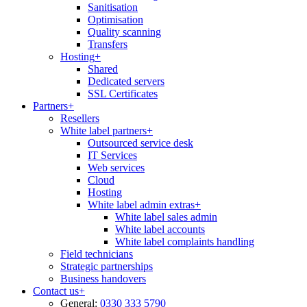
Sanitisation
Optimisation
Quality scanning
Transfers
Hosting
+
Shared
Dedicated servers
SSL Certificates
Partners
+
Resellers
White label partners
+
Outsourced service desk
IT Services
Web services
Cloud
Hosting
White label admin extras
+
White label sales admin
White label accounts
White label complaints handling
Field technicians
Strategic partnerships
Business handovers
Contact us
+
General:
0330 333 5790