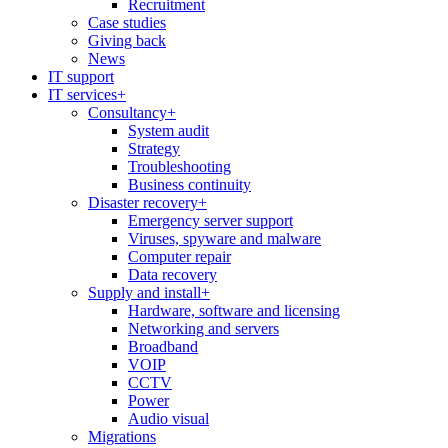
Recruitment
Case studies
Giving back
News
IT support
IT services
+
Consultancy
+
System audit
Strategy
Troubleshooting
Business continuity
Disaster recovery
+
Emergency server support
Viruses, spyware and malware
Computer repair
Data recovery
Supply and install
+
Hardware, software and licensing
Networking and servers
Broadband
VOIP
CCTV
Power
Audio visual
Migrations