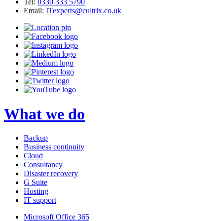
Tel:
0330 333 5790
Email:
ITexperts@cultrix.co.uk
What we do
Backup
Business continuity
Cloud
Consultancy
Disaster recovery
G Suite
Hosting
IT support
Microsoft Office 365