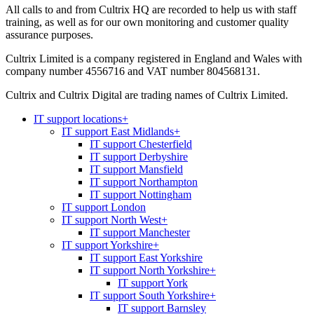
All calls to and from Cultrix HQ are recorded to help us with staff
training, as well as for our own monitoring and customer quality
assurance purposes.
Cultrix Limited is a company registered in England and Wales with
company number 4556716 and VAT number 804568131.
Cultrix and Cultrix Digital are trading names of Cultrix Limited.
IT support locations
+
IT support East Midlands
+
IT support Chesterfield
IT support Derbyshire
IT support Mansfield
IT support Northampton
IT support Nottingham
IT support London
IT support North West
+
IT support Manchester
IT support Yorkshire
+
IT support East Yorkshire
IT support North Yorkshire
+
IT support York
IT support South Yorkshire
+
IT support Barnsley