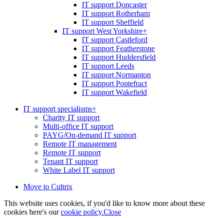
IT support Doncaster
IT support Rotherham
IT support Sheffield
IT support West Yorkshire
+
IT support Castleford
IT support Featherstone
IT support Huddersfield
IT support Leeds
IT support Normanton
IT support Pontefract
IT support Wakefield
IT support specialisms
+
Charity IT support
Multi-office IT support
PAYG/On-demand IT support
Remote IT management
Remote IT support
Tenant IT support
White Label IT support
Move to Cultrix
This website uses cookies, if you'd like to know more about these
cookies here's our
cookie policy.
Close