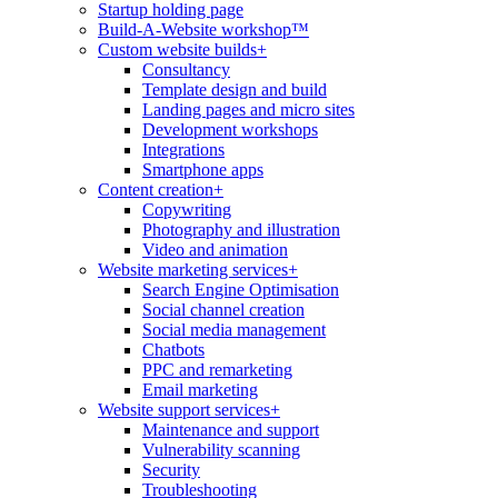
Startup holding page
Build-A-Website workshop™
Custom website builds
+
Consultancy
Template design and build
Landing pages and micro sites
Development workshops
Integrations
Smartphone apps
Content creation
+
Copywriting
Photography and illustration
Video and animation
Website marketing services
+
Search Engine Optimisation
Social channel creation
Social media management
Chatbots
PPC and remarketing
Email marketing
Website support services
+
Maintenance and support
Vulnerability scanning
Security
Troubleshooting