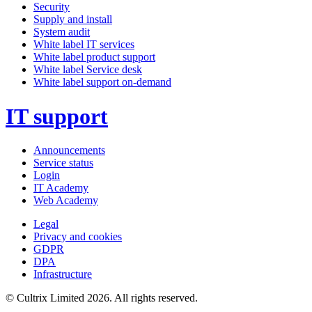
Security
Supply and install
System audit
White label IT services
White label product support
White label Service desk
White label support on-demand
IT support
Announcements
Service status
Login
IT Academy
Web Academy
Legal
Privacy and cookies
GDPR
DPA
Infrastructure
© Cultrix Limited 2026. All rights reserved.