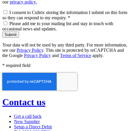
our
privacy policy.
I consent to Cultrix storing the information I submit on this form
so they can respond to my enquiry.
*
Please add me to your mailing list and stay in touch with
occasional news and updates.
Submit
Your data will not be used by any third party. For more information,
see our
Privacy Policy
. This site is protected by reCAPTCHA and
the Google
Privacy Policy
and
Terms of Service
apply.
* required field
Contact us
Get a call back
New Supplier
Setup a Direct Debit