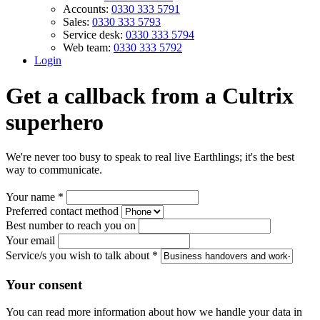
Accounts:
0330 333 5791
Sales:
0330 333 5793
Service desk:
0330 333 5794
Web team:
0330 333 5792
Login
Get a callback from a Cultrix
superhero
We're never too busy to speak to real live Earthlings; it's the best
way to communicate.
Your name
*
Preferred contact method
Best number to reach you on
Your email
Service/s you wish to talk about
*
Your consent
You can read more information about how we handle your data in