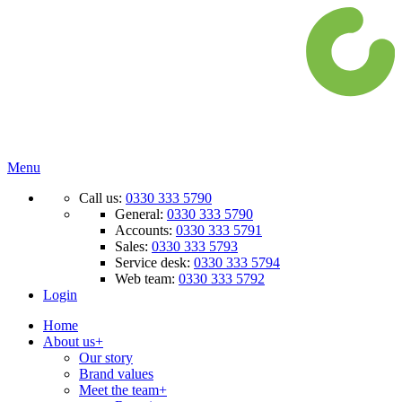
Menu
Call us:
0330 333 5790
General:
0330 333 5790
Accounts:
0330 333 5791
Sales:
0330 333 5793
Service desk:
0330 333 5794
Web team:
0330 333 5792
Login
Home
About us
+
Our story
Brand values
Meet the team
+