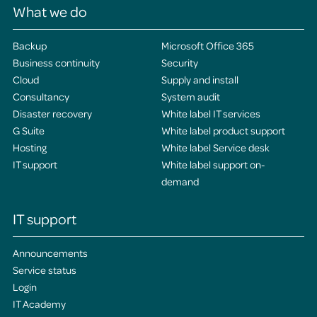
What we do
Backup
Microsoft Office 365
Business continuity
Security
Cloud
Supply and install
Consultancy
System audit
Disaster recovery
White label IT services
G Suite
White label product support
Hosting
White label Service desk
IT support
White label support on-
demand
IT support
Announcements
Service status
Login
IT Academy