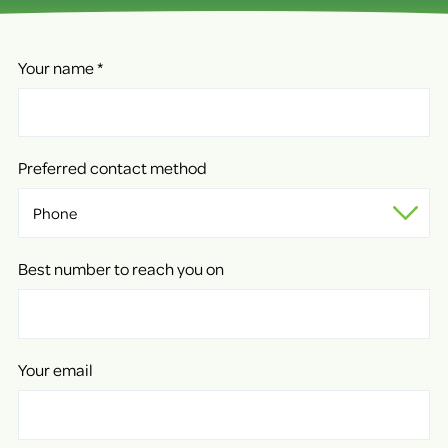
Your name
*
Preferred contact method
Best number to reach you on
Your email