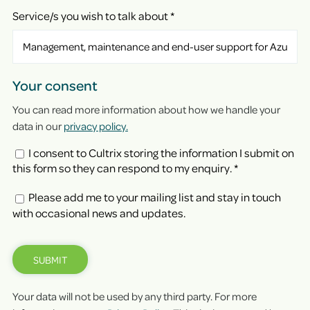
Service/s you wish to talk about
*
Your consent
You can read more information about how we handle your
data in our
privacy policy.
I consent to Cultrix storing the information I submit on
this form so they can respond to my enquiry.
*
Please add me to your mailing list and stay in touch
with occasional news and updates.
SUBMIT
Your data will not be used by any third party. For more