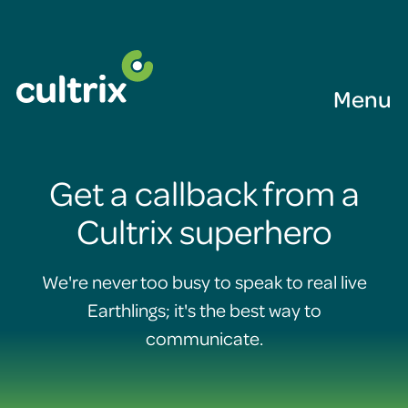
Menu
Get a callback from a
Cultrix superhero
We're never too busy to speak to real live
Earthlings; it's the best way to
communicate.