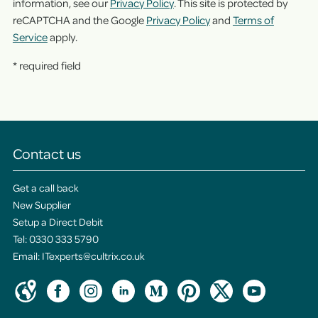
information, see our
Privacy Policy
. This site is protected by
reCAPTCHA and the Google
Privacy Policy
and
Terms of
Service
apply.
* required field
Contact us
Get a call back
New Supplier
Setup a Direct Debit
Tel:
0330 333 5790
Email:
ITexperts@cultrix.co.uk