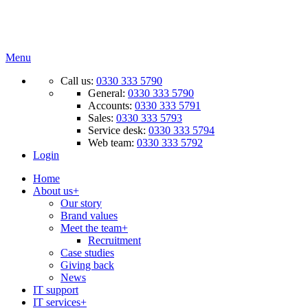
Menu
Call us:
0330 333 5790
General:
0330 333 5790
Accounts:
0330 333 5791
Sales:
0330 333 5793
Service desk:
0330 333 5794
Web team:
0330 333 5792
Login
Home
About us
+
Our story
Brand values
Meet the team
+
Recruitment
Case studies
Giving back
News
IT support
IT services
+