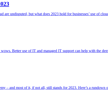
2023
oud are undisputed, but what does 2023 hold for businesses’ use of clou
hat wows. Better use of IT and managed IT support can help with the de
y – and most of it, if not all, still stands for 2023. Here’s a rundown 