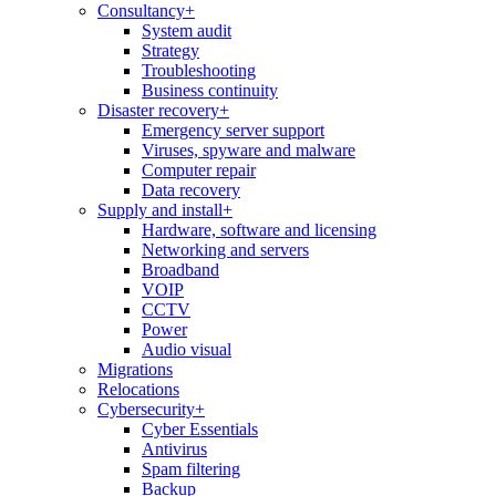
Consultancy
+
System audit
Strategy
Troubleshooting
Business continuity
Disaster recovery
+
Emergency server support
Viruses, spyware and malware
Computer repair
Data recovery
Supply and install
+
Hardware, software and licensing
Networking and servers
Broadband
VOIP
CCTV
Power
Audio visual
Migrations
Relocations
Cybersecurity
+
Cyber Essentials
Antivirus
Spam filtering
Backup