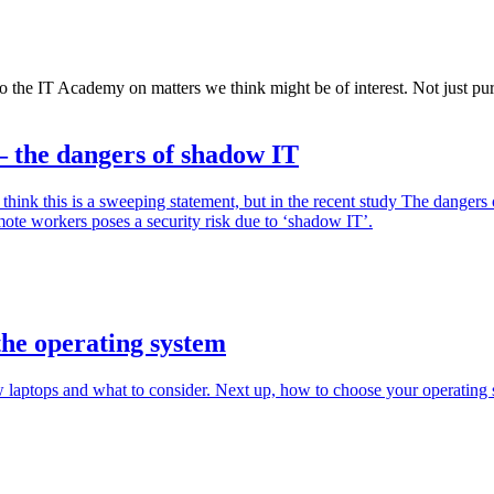
o the IT Academy on matters we think might be of interest. Not just pure
– the dangers of shadow IT
t think this is a sweeping statement, but in the recent study The dan
mote workers poses a security risk due to ‘shadow IT’.
 the operating system
w laptops and what to consider. Next up, how to choose your operating 