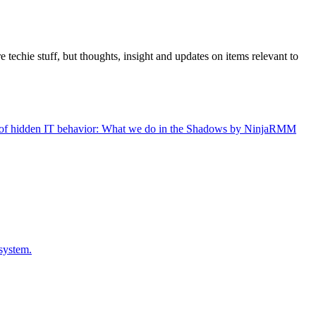
 techie stuff, but thoughts, insight and updates on items relevant to
gers of hidden IT behavior: What we do in the Shadows by NinjaRMM
system.