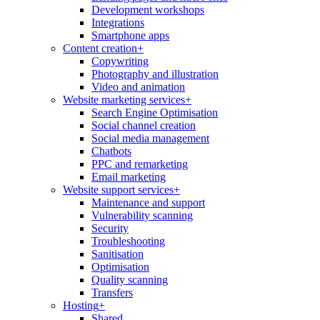
Development workshops
Integrations
Smartphone apps
Content creation
+
Copywriting
Photography and illustration
Video and animation
Website marketing services
+
Search Engine Optimisation
Social channel creation
Social media management
Chatbots
PPC and remarketing
Email marketing
Website support services
+
Maintenance and support
Vulnerability scanning
Security
Troubleshooting
Sanitisation
Optimisation
Quality scanning
Transfers
Hosting
+
Shared