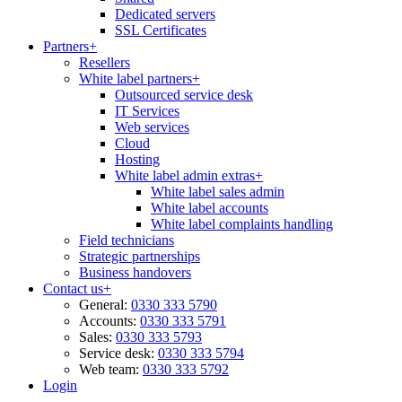
Dedicated servers
SSL Certificates
Partners
+
Resellers
White label partners
+
Outsourced service desk
IT Services
Web services
Cloud
Hosting
White label admin extras
+
White label sales admin
White label accounts
White label complaints handling
Field technicians
Strategic partnerships
Business handovers
Contact us
+
General:
0330 333 5790
Accounts:
0330 333 5791
Sales:
0330 333 5793
Service desk:
0330 333 5794
Web team:
0330 333 5792
Login