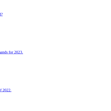
d?
mands for 2023.
of 2022.