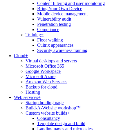
Content filtering and user monitoring
Bring Your Own Device
Mobile device management
Vulnerability audit
Penetration testing
Compliance
Training
+
Floor walking
Cultrix appearances
Security awareness training
Cloud
+
Virtual desktops and servers
Microsoft Office 365
Google Workspace
Microsoft Azure
Amazon Web Services
Backup for cloud
Hosting
Web services
+
Startup holding page
Build-A-Website workshop™
Custom website builds
+
Consultancy
Template design and build
Landing pages and micro sites