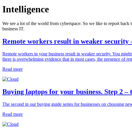
Intelligence
We see a lot of the world from cyberspace. So we like to report back t
business IT.
Remote workers result in weaker security 
Remote workers in your business result in weaker security. You migh
there is overwhelming evidence that in most cases, the presence of re
Read more
Buying laptops for your business. Step 2 –
The second in our buying guide series for businesses on choosing ne
Read more