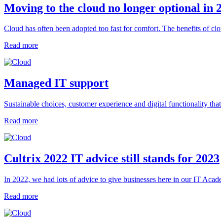
Moving to the cloud no longer optional in 
Cloud has often been adopted too fast for comfort. The benefits of cl
Read more
Managed IT support
Sustainable choices, customer experience and digital functionality t
Read more
Cultrix 2022 IT advice still stands for 2023
In 2022, we had lots of advice to give businesses here in our IT Academ
Read more