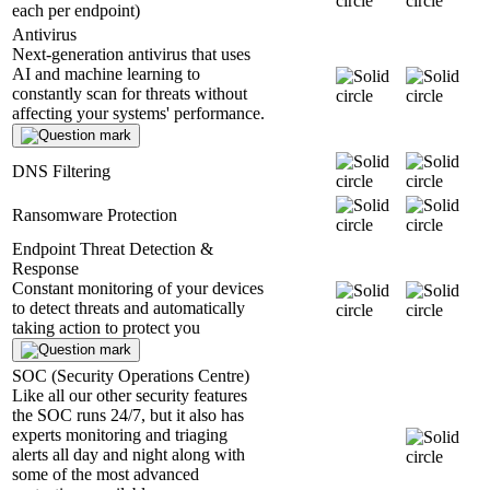
each per endpoint)
Antivirus
Next-generation antivirus that uses
AI and machine learning to
constantly scan for threats without
affecting your systems' performance.
DNS Filtering
Ransomware Protection
Endpoint Threat Detection &
Response
Constant monitoring of your devices
to detect threats and automatically
taking action to protect you
SOC (Security Operations Centre)
Like all our other security features
the SOC runs 24/7, but it also has
experts monitoring and triaging
alerts all day and night along with
some of the most advanced