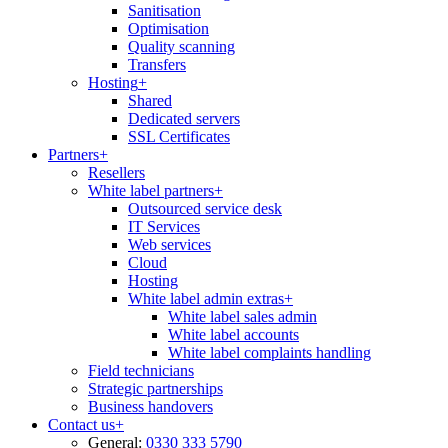
Sanitisation
Optimisation
Quality scanning
Transfers
Hosting
+
Shared
Dedicated servers
SSL Certificates
Partners
+
Resellers
White label partners
+
Outsourced service desk
IT Services
Web services
Cloud
Hosting
White label admin extras
+
White label sales admin
White label accounts
White label complaints handling
Field technicians
Strategic partnerships
Business handovers
Contact us
+
General:
0330 333 5790