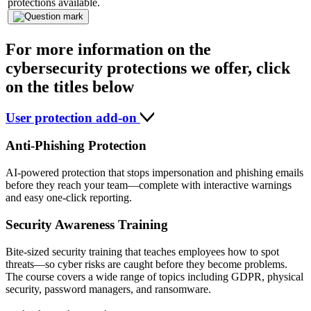
protections available.
For more information on the
cybersecurity protections we offer, click
on the titles below
User protection add-on
Anti-Phishing Protection
AI-powered protection that stops impersonation and phishing emails
before they reach your team—complete with interactive warnings
and easy one-click reporting.
Security Awareness Training
Bite-sized security training that teaches employees how to spot
threats—so cyber risks are caught before they become problems.
The course covers a wide range of topics including GDPR, physical
security, password managers, and ransomware.