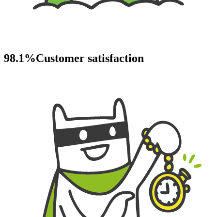
98.1%
Customer satisfaction