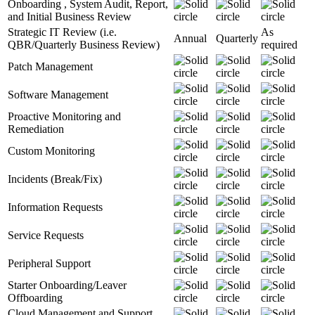
Onboarding , System Audit, Report,
and Initial Business Review
Strategic IT Review (i.e.
As
Annual
Quarterly
QBR/Quarterly Business Review)
required
Patch Management
Software Management
Proactive Monitoring and
Remediation
Custom Monitoring
Incidents (Break/Fix)
Information Requests
Service Requests
Peripheral Support
Starter Onboarding/Leaver
Offboarding
Cloud Management and Support