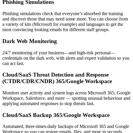
Phishing Simulations
Phishing simulations check that everyone’s absorbed the training
and discover those that may need some more. You can choose from
a variety of kits (Microsoft for example) and languages to get the
most convincing looking emails for different staff groups.
Dark Web Monitoring
24/7 monitoring of your business—and high-risk personal—
credentials on the dark web, with alerts and expert validation so you
can act fast.
Cloud/SaaS Threat Detection and Response
(CTDR/CDR/CNDR) 365/Google Workspace
Monitors user activity and system logs across Microsoft 365, Google
Workspace, Salesforce, and more — spotting unusual behaviour and
applying automated responses to stop threats fast.
Cloud/SaaS Backup 365/Google Workspace
Automated, three-times-daily backups of Microsoft 365 and Google
Workspace so you can restore emails, files, and more in seconds