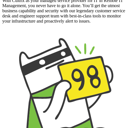
With Cultrix as your managed service provider for IT in Remote IT
Management, you never have to go it alone. You’ll get the utmost
business capability and security with our legendary customer service
desk and engineer support team with best-in-class tools to monitor
your infrastructure and proactively alert to issues.