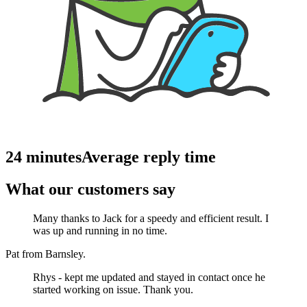
24 minutes
Average reply time
What our customers say
Many thanks to Jack for a speedy and efficient result. I
was up and running in no time.
Pat from Barnsley.
Rhys - kept me updated and stayed in contact once he
started working on issue. Thank you.