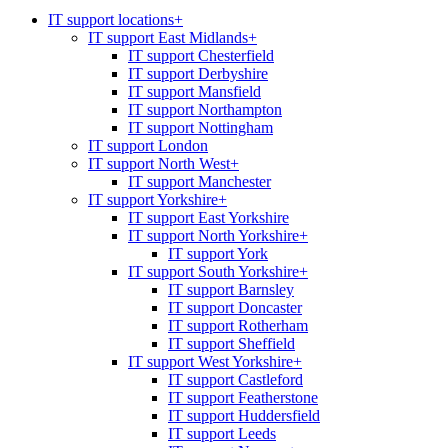
IT support locations
+
IT support East Midlands
+
IT support Chesterfield
IT support Derbyshire
IT support Mansfield
IT support Northampton
IT support Nottingham
IT support London
IT support North West
+
IT support Manchester
IT support Yorkshire
+
IT support East Yorkshire
IT support North Yorkshire
+
IT support York
IT support South Yorkshire
+
IT support Barnsley
IT support Doncaster
IT support Rotherham
IT support Sheffield
IT support West Yorkshire
+
IT support Castleford
IT support Featherstone
IT support Huddersfield
IT support Leeds