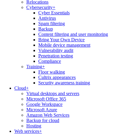
Relocations
Cybersecurity
+
Cyber Essentials
Antivirus
Spam filtering
Backup
Content filtering and user monitoring
Bring Your Own Device
Mobile device management
Vulnerability audit
Penetration testing
Compliance
Training
+
Floor walking
Cultrix appearances
Security awareness training
Cloud
+
Virtual desktops and servers
Microsoft Office 365
Google Workspace
Microsoft Azure
Amazon Web Services
Backup for cloud
Hosting
Web services
+