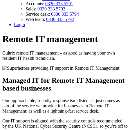
Accounts:
0330 333 5791
Sales:
0330 333 5793
Service desk:
0330 333 5794
Web team:
0330 333 5792
Login
Remote IT management
Cultrix remote IT management – as good as having your own
resident IT health technician.
Managed IT for Remote IT Management
based businesses
Our approachable, friendly response isn’t listed - it just comes as
part of the service we provide for businesses in Remote IT
Management; as well as a lightning-fast service desk.
Our IT support is aligned with the security controls recommended
by the UK National Cyber Security Centre (NCSC), so you’re off to