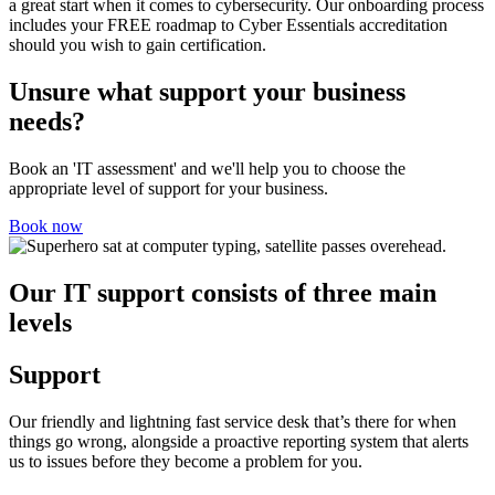
a great start when it comes to cybersecurity. Our onboarding process
includes your FREE roadmap to Cyber Essentials accreditation
should you wish to gain certification.
Unsure what support your business
needs?
Book an 'IT assessment' and we'll help you to choose the
appropriate level of support for your business.
Book now
Our IT support consists of three main
levels
Support
Our friendly and lightning fast service desk that’s there for when
things go wrong, alongside a proactive reporting system that alerts
us to issues before they become a problem for you.