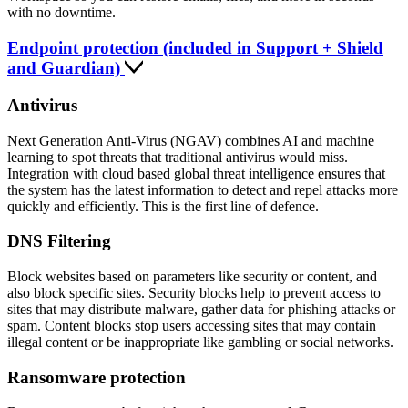
with no downtime.
Endpoint protection (included in Support + Shield
and Guardian)
Antivirus
Next Generation Anti-Virus (NGAV) combines AI and machine
learning to spot threats that traditional antivirus would miss.
Integration with cloud based global threat intelligence ensures that
the system has the latest information to detect and repel attacks more
quickly and efficiently. This is the first line of defence.
DNS Filtering
Block websites based on parameters like security or content, and
also block specific sites. Security blocks help to prevent access to
sites that may distribute malware, gather data for phishing attacks or
spam. Content blocks stop users accessing sites that may contain
illegal content or be inappropriate like gambling or social networks.
Ransomware protection