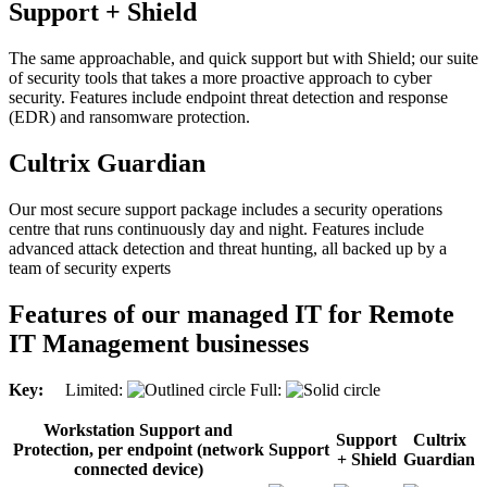
Support + Shield
The same approachable, and quick support but with Shield; our suite
of security tools that takes a more proactive approach to cyber
security. Features include endpoint threat detection and response
(EDR) and ransomware protection.
Cultrix Guardian
Our most secure support package includes a security operations
centre that runs continuously day and night. Features include
advanced attack detection and threat hunting, all backed up by a
team of security experts
Features of our managed IT for Remote
IT Management businesses
Key:
Limited:
Full:
Workstation Support and
Support
Cultrix
Protection, per endpoint (network
Support
+ Shield
Guardian
connected device)