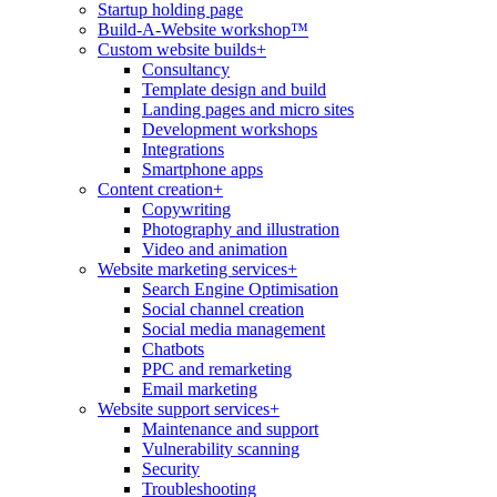
Startup holding page
Build-A-Website workshop™
Custom website builds
+
Consultancy
Template design and build
Landing pages and micro sites
Development workshops
Integrations
Smartphone apps
Content creation
+
Copywriting
Photography and illustration
Video and animation
Website marketing services
+
Search Engine Optimisation
Social channel creation
Social media management
Chatbots
PPC and remarketing
Email marketing
Website support services
+
Maintenance and support
Vulnerability scanning
Security
Troubleshooting