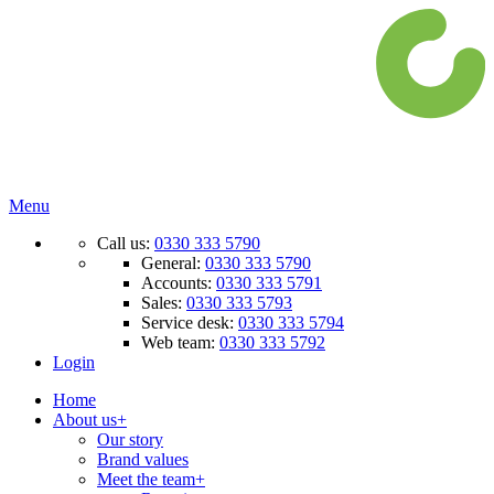
Menu
Call us:
0330 333 5790
General:
0330 333 5790
Accounts:
0330 333 5791
Sales:
0330 333 5793
Service desk:
0330 333 5794
Web team:
0330 333 5792
Login
Home
About us
+
Our story
Brand values
Meet the team
+