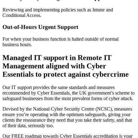
Reviewing and implementing policies such as Intune and
Conditional Access.
Out-of-Hours Urgent Support
For when your business function is halted outside of normal
business hours.
Managed IT support in Remote IT
Management aligned with Cyber
Essentials to protect against cybercrime
Our IT support provides the same standards and measures
recommended by Cyber Essentials, the UK government’s scheme to
safeguard businesses from the most prevalent forms of cyber attack.
Devised by the National Cyber Security Centre (NCSC), measures
ensure you’re operating with the optimum safeguards, giving your
clients the reassurance they need that you take their safety, and that
of their data, seriously too.
Our FREE roadmap towards Cyber Essentials accreditation is your