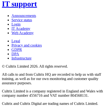
IT support
Announcements
Service status
Login
IT Academy
Web Academy
Legal
Privacy and cookies
GDPR
DPA
Infrastructure
© Cultrix Limited 2026. All rights reserved.
All calls to and from Cultrix HQ are recorded to help us with staff
training, as well as for our own monitoring and customer quality
assurance purposes.
Cultrix Limited is a company registered in England and Wales with
company number 4556716 and VAT number 804568131.
Cultrix and Cultrix Digital are trading names of Cultrix Limited.