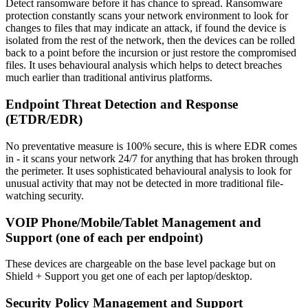
Detect ransomware before it has chance to spread. Ransomware
protection constantly scans your network environment to look for
changes to files that may indicate an attack, if found the device is
isolated from the rest of the network, then the devices can be rolled
back to a point before the incursion or just restore the compromised
files. It uses behavioural analysis which helps to detect breaches
much earlier than traditional antivirus platforms.
Endpoint Threat Detection and Response
(ETDR/EDR)
No preventative measure is 100% secure, this is where EDR comes
in - it scans your network 24/7 for anything that has broken through
the perimeter. It uses sophisticated behavioural analysis to look for
unusual activity that may not be detected in more traditional file-
watching security.
VOIP Phone/Mobile/Tablet Management and
Support (one of each per endpoint)
These devices are chargeable on the base level package but on
Shield + Support you get one of each per laptop/desktop.
Security Policy Management and Support