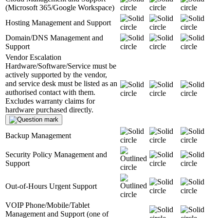
(Microsoft 365/Google Workspace)
Hosting Management and Support
Domain/DNS Management and
Support
Vendor Escalation
Hardware/Software/Service must be
actively supported by the vendor,
and service desk must be listed as an
authorised contact with them.
Excludes warranty claims for
hardware purchased directly.
Backup Management
Security Policy Management and
Support
Out-of-Hours Urgent Support
VOIP Phone/Mobile/Tablet
Management and Support (one of