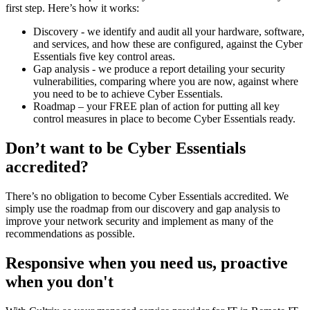
first step. Here’s how it works:
Discovery - we identify and audit all your hardware, software,
and services, and how these are configured, against the Cyber
Essentials five key control areas.
Gap analysis - we produce a report detailing your security
vulnerabilities, comparing where you are now, against where
you need to be to achieve Cyber Essentials.
Roadmap – your FREE plan of action for putting all key
control measures in place to become Cyber Essentials ready.
Don’t want to be Cyber Essentials
accredited?
There’s no obligation to become Cyber Essentials accredited. We
simply use the roadmap from our discovery and gap analysis to
improve your network security and implement as many of the
recommendations as possible.
Responsive when you need us, proactive
when you don't