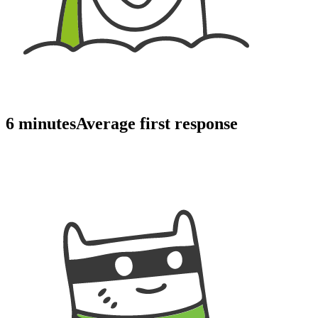
6 minutes
Average first response