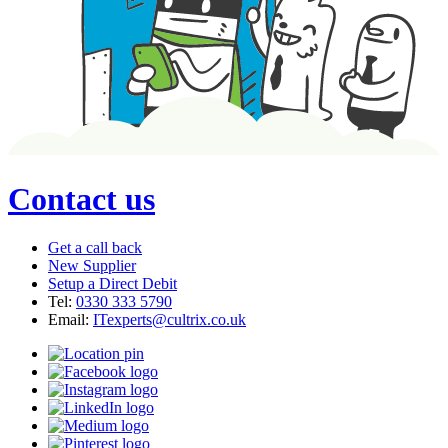
Contact us
Get a call back
New Supplier
Setup a Direct Debit
Tel:
0330 333 5790
Email:
ITexperts@cultrix.co.uk