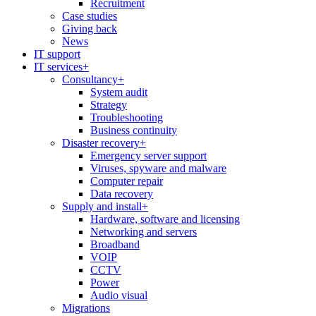
Recruitment
Case studies
Giving back
News
IT support
IT services
+
Consultancy
+
System audit
Strategy
Troubleshooting
Business continuity
Disaster recovery
+
Emergency server support
Viruses, spyware and malware
Computer repair
Data recovery
Supply and install
+
Hardware, software and licensing
Networking and servers
Broadband
VOIP
CCTV
Power
Audio visual
Migrations