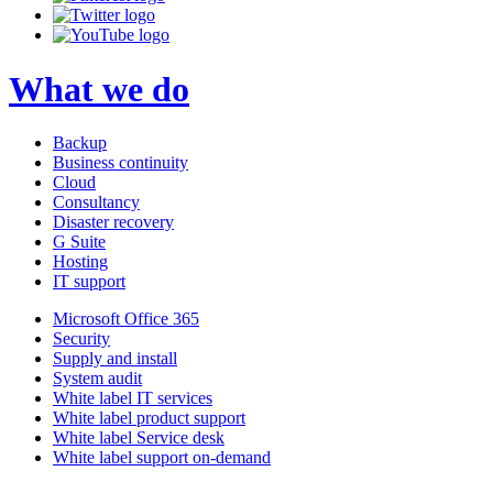
What we do
Backup
Business continuity
Cloud
Consultancy
Disaster recovery
G Suite
Hosting
IT support
Microsoft Office 365
Security
Supply and install
System audit
White label IT services
White label product support
White label Service desk
White label support on-demand