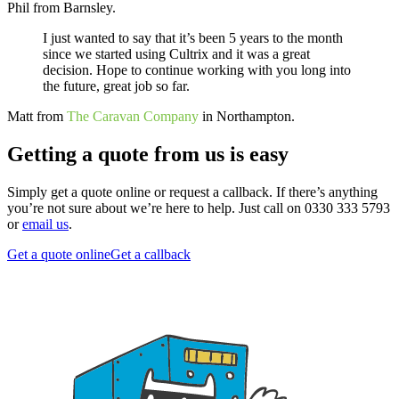
Phil from Barnsley.
I just wanted to say that it’s been 5 years to the month
since we started using Cultrix and it was a great
decision. Hope to continue working with you long into
the future, great job so far.
Matt from
The Caravan Company
in Northampton.
Getting a quote from us is easy
Simply get a quote online or request a callback. If there’s anything
you’re not sure about we’re here to help. Just call on 0330 333 5793
or
email us
.
Get a quote online
Get a callback