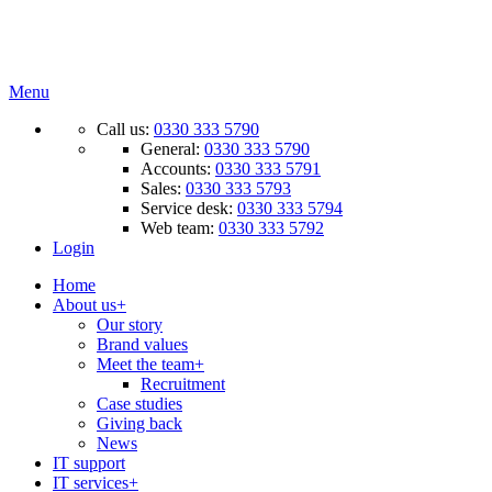
Menu
Call us:
0330 333 5790
General:
0330 333 5790
Accounts:
0330 333 5791
Sales:
0330 333 5793
Service desk:
0330 333 5794
Web team:
0330 333 5792
Login
Home
About us
+
Our story
Brand values
Meet the team
+
Recruitment
Case studies
Giving back
News
IT support
IT services
+