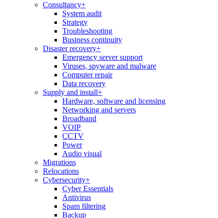
Consultancy
+
System audit
Strategy
Troubleshooting
Business continuity
Disaster recovery
+
Emergency server support
Viruses, spyware and malware
Computer repair
Data recovery
Supply and install
+
Hardware, software and licensing
Networking and servers
Broadband
VOIP
CCTV
Power
Audio visual
Migrations
Relocations
Cybersecurity
+
Cyber Essentials
Antivirus
Spam filtering
Backup