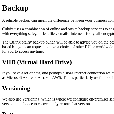
Backup
A reliable backup can mean the difference between your business contin
Cultrix uses a combination of online and onsite backup services to ens
with everything safeguarded: files, emails, Internet history, all encry
The Cultrix brainy backup bunch will be able to advise you on the bes
based but you can request to have a choice of other EU or worldwide 
for you to access anytime.
VHD (Virtual Hard Drive)
If you have a lot of data, and perhaps a slow Internet connection we
as Microsoft Azure or Amazon AWS. This is particularly useful too if y
Versioning
We also use Versioning, which is where we configure on-premises server
version and choose to conveniently restore that version.