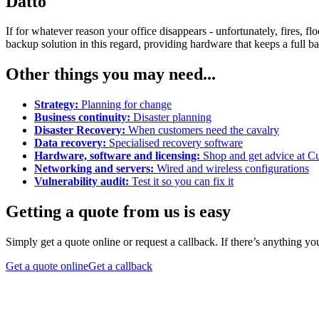
Datto
If for whatever reason your office disappears - unfortunately, fires, 
backup solution in this regard, providing hardware that keeps a full ba
Other things you may need...
Strategy:
Planning for change
Business continuity:
Disaster planning
Disaster Recovery:
When customers need the cavalry
Data recovery:
Specialised recovery software
Hardware, software and licensing:
Shop and get advice at Cu
Networking and servers:
Wired and wireless configurations
Vulnerability audit:
Test it so you can fix it
Getting a quote from us is easy
Simply get a quote online or request a callback. If there’s anything y
Get a quote online
Get a callback