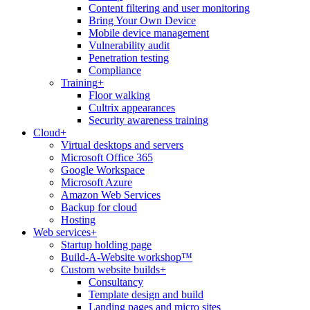
Content filtering and user monitoring
Bring Your Own Device
Mobile device management
Vulnerability audit
Penetration testing
Compliance
Training
+
Floor walking
Cultrix appearances
Security awareness training
Cloud
+
Virtual desktops and servers
Microsoft Office 365
Google Workspace
Microsoft Azure
Amazon Web Services
Backup for cloud
Hosting
Web services
+
Startup holding page
Build-A-Website workshop™
Custom website builds
+
Consultancy
Template design and build
Landing pages and micro sites