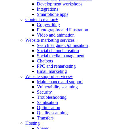
Development workshops
Integrations
Smartphone apps
Content creation
+
Copywriting
Photography and illustration
Video and animation
Website marketing services
+
Search Engine Optimisation
Social channel creation
Social media management
Chatbots
PPC and remarketing
Email marketing
Website support services
+
Maintenance and support
Vulnerability scanning
Security
Troubleshooting
Sanitisation
Optimisation
Quality scanning
Transfers
Hosting
+
Shared