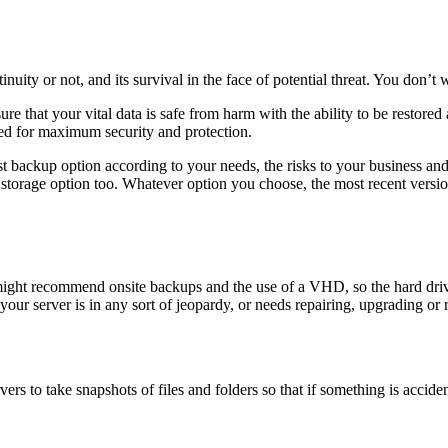
uity or not, and its survival in the face of potential threat. You don’t 
ure that your vital data is safe from harm with the ability to be restor
pted for maximum security and protection.
t backup option according to your needs, the risks to your business an
storage option too. Whatever option you choose, the most recent versi
 might recommend onsite backups and the use of a VHD, so the hard driv
our server is in any sort of jeopardy, or needs repairing, upgrading or 
s to take snapshots of files and folders so that if something is accide