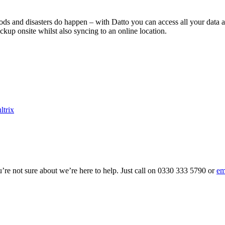
floods and disasters do happen – with Datto you can access all your data 
ckup onsite whilst also syncing to an online location.
ltrix
ou’re not sure about we’re here to help. Just call on 0330 333 5790 or
em