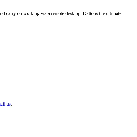
and carry on working via a remote desktop. Datto is the ultimate
ail us
.