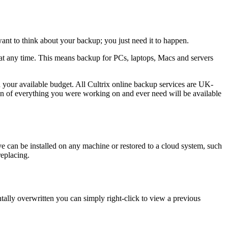
want to think about your backup; you just need it to happen.
ed at any time. This means backup for PCs, laptops, Macs and servers
d your available budget. All Cultrix online backup services are UK-
on of everything you were working on and ever need will be available
e can be installed on any machine or restored to a cloud system, such
replacing.
ntally overwritten you can simply right-click to view a previous