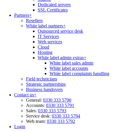
Dedicated servers
SSL Certificates
Partners
+
Resellers
White label partners
+
Outsourced service desk
IT Services
Web services
Cloud
Hosting
White label admin extras
+
White label sales admin
White label accounts
White label complaints handling
Field technicians
Strategic partnerships
Business handovers
Contact us
+
General:
0330 333 5790
Accounts:
0330 333 5791
Sales:
0330 333 5793
Service desk:
0330 333 5794
Web team:
0330 333 5792
Login