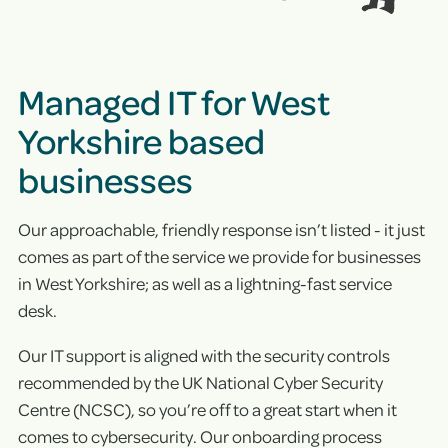
Managed IT for West
Yorkshire based
businesses
Our approachable, friendly response isn’t listed - it just
comes as part of the service we provide for businesses
in West Yorkshire; as well as a lightning-fast service
desk.
Our IT support is aligned with the security controls
recommended by the UK National Cyber Security
Centre (NCSC), so you’re off to a great start when it
comes to cybersecurity. Our onboarding process