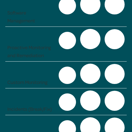
Software
Management
Proactive Monitoring
and Remediation
Custom Monitoring
Incidents (Break/Fix)