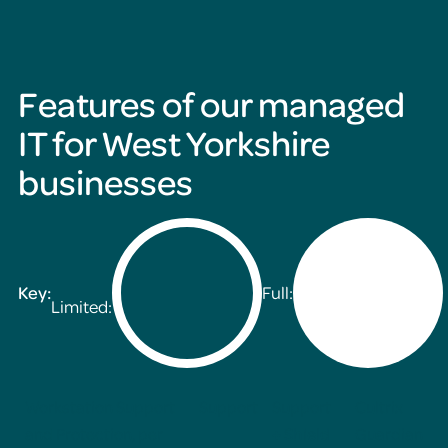
Features of our managed
IT for West Yorkshire
businesses
Key:
Full:
Limited:
Workstation Support
Support
Support
Cultrix
and Protection, per
+ Shield
Guardian