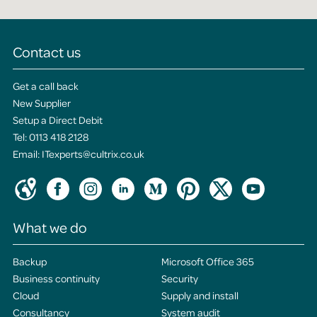
Contact us
Get a call back
New Supplier
Setup a Direct Debit
Tel:
0113 418 2128
Email:
ITexperts@cultrix.co.uk
What we do
Backup
Microsoft Office 365
Business continuity
Security
Cloud
Supply and install
Consultancy
System audit