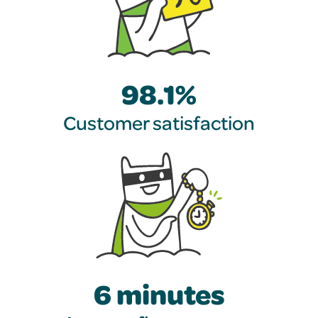
98.1%
Customer satisfaction
6 minutes