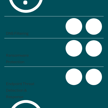
DNS Filtering
Ransomware
Protection
Endpoint Threat
Detection &
Response