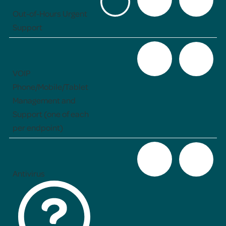
Out-of-Hours Urgent
Support
VOIP
Phone/Mobile/Tablet
Management and
Support (one of each
per endpoint)
Antivirus