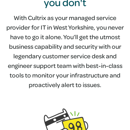
you don't
With Cultrix as your managed service
provider for IT in West Yorkshire, you never
have to go it alone. You’ll get the utmost
business capability and security with our
legendary customer service desk and
engineer support team with best-in-class
tools to monitor your infrastructure and
proactively alert to issues.