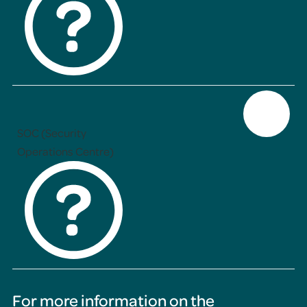
SOC (Security
Operations Centre)
For more information on the