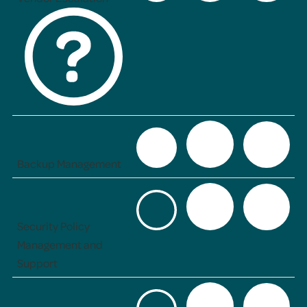
Backup Management
Security Policy
Management and
Support