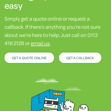
easy
Simply get a quote online or request a
callback. If there’s anything you’re not sure
about we’re here to help. Just call on 0113
418 2128 or
email us
.
GET A QUOTE ONLINE
GET A CALLBACK