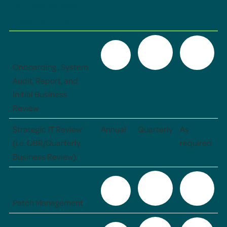
endpoint (network
connected device)
Onboarding , System
Audit, Report, and
Initial Business
Review
Strategic IT Review
Annual
Quarterly
As
(i.e. QBR/Quarterly
required
Business Review)
Patch Management