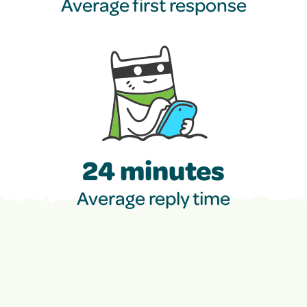
Average first response
24 minutes
Average reply time