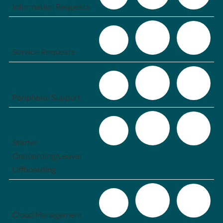
Information Requests
Service Requests
Peripheral Support
Starter
Onboarding/Leaver
Offboarding
Cloud Management