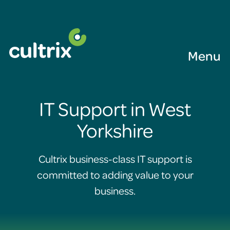
Menu
IT Support in West
Yorkshire
Cultrix business-class IT support is
committed to adding value to your
business.