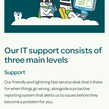
Our IT support consists of
three main levels
Support
Our friendly and lightning fast service desk that’s there
for when things go wrong, alongside a proactive
reporting system that alerts us to issues before they
become a problem for you.