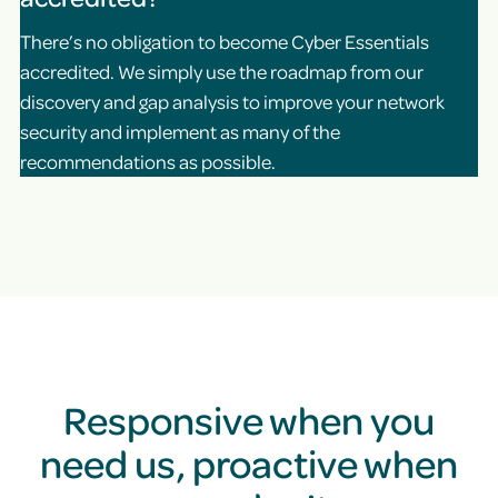
There’s no obligation to become Cyber Essentials
accredited. We simply use the roadmap from our
discovery and gap analysis to improve your network
security and implement as many of the
recommendations as possible.
Responsive when you
need us, proactive when