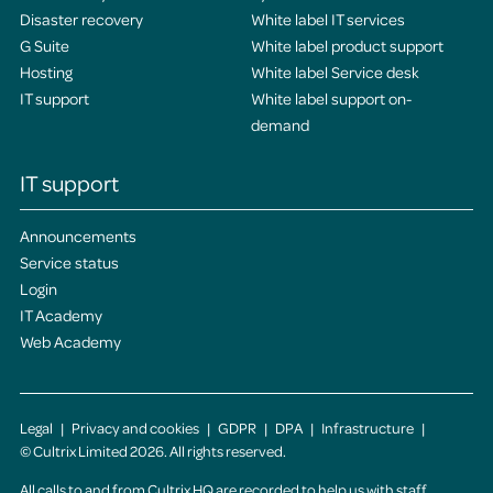
Disaster recovery
White label IT services
G Suite
White label product support
Hosting
White label Service desk
IT support
White label support on-
demand
IT support
Announcements
Service status
Login
IT Academy
Web Academy
Legal
Privacy and cookies
GDPR
DPA
Infrastructure
© Cultrix Limited 2026. All rights reserved.
All calls to and from Cultrix HQ are recorded to help us with staff