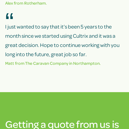
Alex from Rotherham.
I just wanted to say that it’s been 5 years to the
month since we started using Cultrix and it was a
great decision. Hope to continue working with you
long into the future, great job so far.
Matt from
The Caravan Company
in Northampton.
Getting a quote from us is