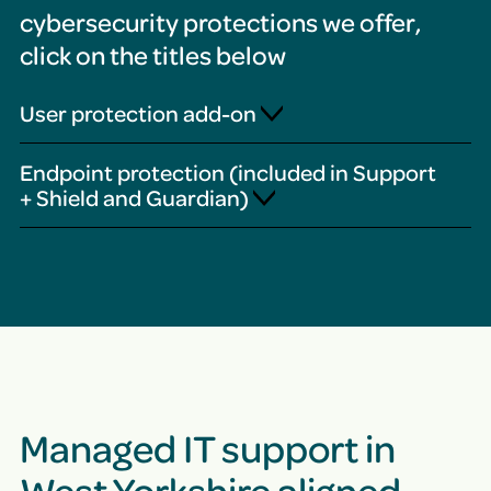
cybersecurity protections we offer,
click on the titles below
User protection add-on
Endpoint protection (included in Support
+ Shield and Guardian)
Managed IT support in
West Yorkshire aligned