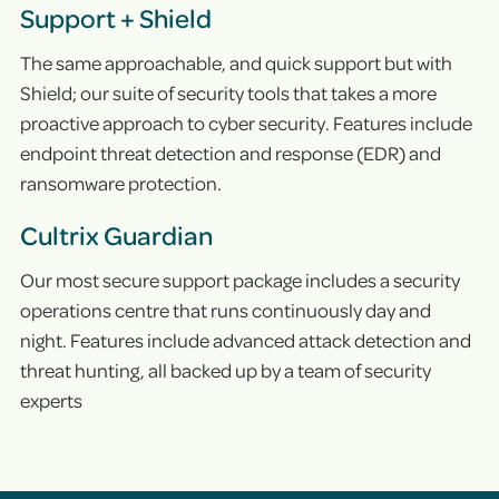
Support + Shield
The same approachable, and quick support but with
Shield; our suite of security tools that takes a more
proactive approach to cyber security. Features include
endpoint threat detection and response (EDR) and
ransomware protection.
Cultrix Guardian
Our most secure support package includes a security
operations centre that runs continuously day and
night. Features include advanced attack detection and
threat hunting, all backed up by a team of security
experts