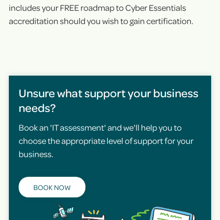
includes your FREE roadmap to Cyber Essentials
accreditation should you wish to gain certification.
Unsure what support your business
needs?
Book an 'IT assessment' and we'll help you to
choose the appropriate level of support for your
business.
BOOK NOW