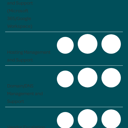
and Support
(Microsoft
365/Google
Workspace)
Hosting Management
and Support
Domain/DNS
Management and
Support
Vendor Escalation