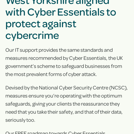
with Cyber Essentials to
protect against
cybercrime
Our IT support provides the same standards and
measures recommended by Cyber Essentials, the UK
government’s scheme to safeguard businesses from
the most prevalent forms of cyber attack.
Devised by the National Cyber Security Centre (NCSC),
measures ensure you’re operating with the optimum
safeguards, giving your clients the reassurance they
need that you take their safety, and that of their data,
seriously too.
Our FREE roadmap towards Cyber Essentials