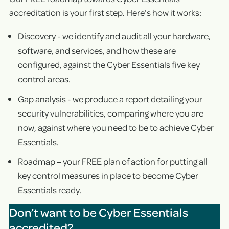
accreditation is your first step. Here’s how it works:
Discovery - we identify and audit all your hardware,
software, and services, and how these are
configured, against the Cyber Essentials five key
control areas.
Gap analysis - we produce a report detailing your
security vulnerabilities, comparing where you are
now, against where you need to be to achieve Cyber
Essentials.
Roadmap – your FREE plan of action for putting all
key control measures in place to become Cyber
Essentials ready.
Don’t want to be Cyber Essentials
accredited?