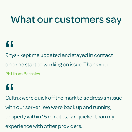
What our customers say
Rhys - kept me updated and stayed in contact
once he started working on issue. Thank you.
Phil from Barnsley.
Cultrix were quick off the mark to address an issue
with our server. We were back up and running
properly within 15 minutes, far quicker than my
experience with other providers.