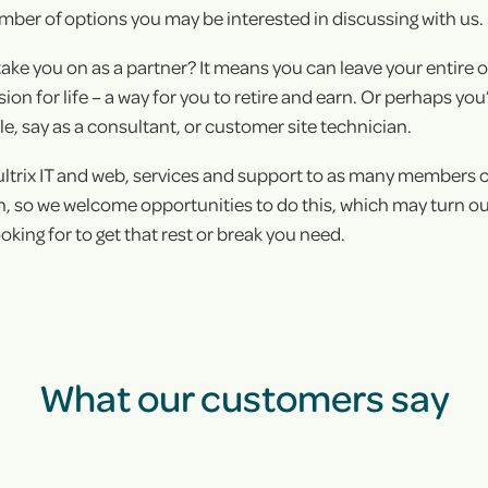
mber of options you may be interested in discussing with us.
+
take you on as a partner? It means you can leave your entire 
+
n for life – a way for you to retire and earn. Or perhaps you’d
e, say as a consultant, or customer site technician.
ultrix IT and web, services and support to as many members 
 so we welcome opportunities to do this, which may turn out
oking for to get that rest or break you need.
What our customers say