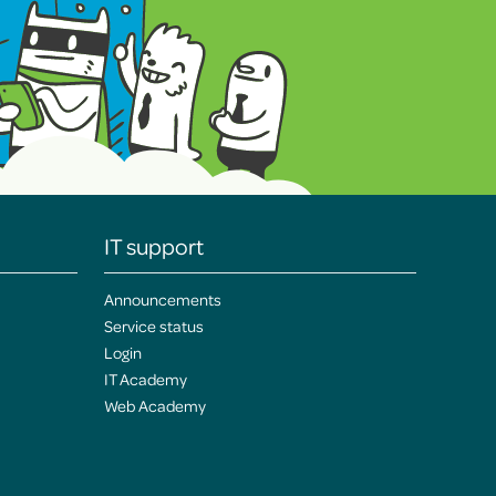
IT support
Announcements
Service status
Login
IT Academy
Web Academy