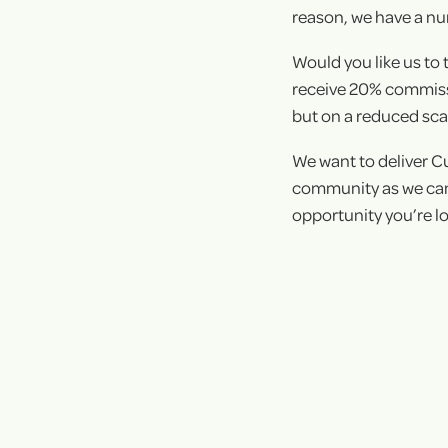
reason, we have a nu
Would you like us to 
receive 20% commissio
but on a reduced scal
We want to deliver C
community as we can,
opportunity you’re lo