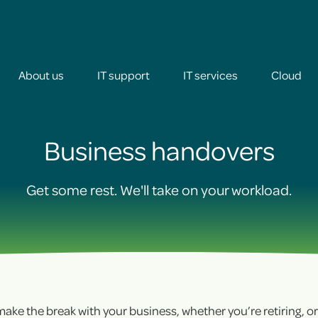
About us
IT support
IT services
Cloud
+
Business handovers
+
Get some rest. We'll take on your workload.
+
+
o make the break with your business, whether you’re retiring, o