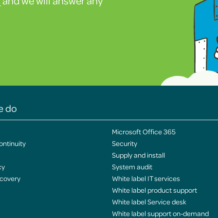
s
and we will answer any
e do
Microsoft Office 365
ontinuity
Security
Supply and install
cy
System audit
ecovery
White label IT services
White label product support
White label Service desk
White label support on-demand