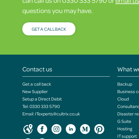
can call us on 0330 333 5790 or
email u
questions you may have.
GET A CALLBACK
Contact us
What w
Get a call back
Backup
New Supplier
Business c
Setup a Direct Debit
Cloud
Tel:
0330 333 5790
Consultan
Email:
ITexperts@cultrix.co.uk
Disaster r
G Suite
Hosting
IT support