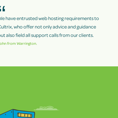
We have entrusted web hosting requirements to
ultrix, who offer not only advice and guidance
ut also field all support calls from our clients.
ohn from Warrington.