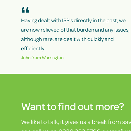
Having dealt with ISP's directly in the past, we
are now relieved of that burden and any issues,
although rare, are dealt with quickly and
efficiently.
John from Warrington.
Want to find out more?
We like to talk, it gives us a break from sa