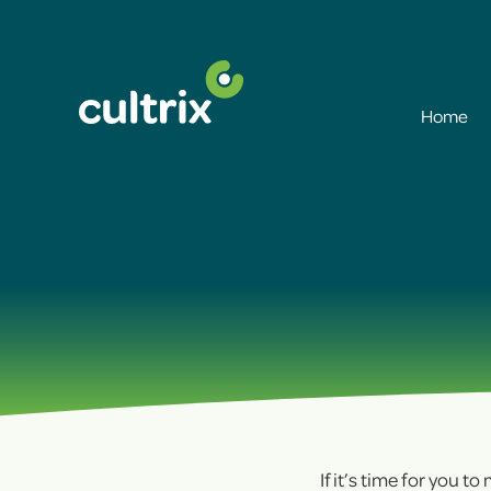
Home
If it’s time for you t