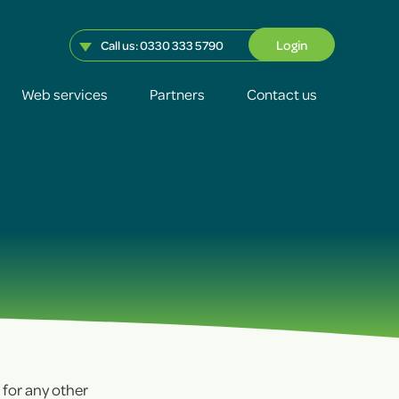
Login
Call us:
0330 333 5790
Web services
Partners
Contact us
+
+
+
+
r for any other