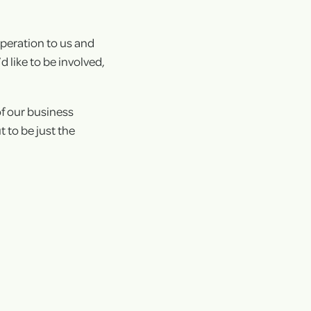
+
operation to us and
+
 like to be involved,
of our business
 to be just the