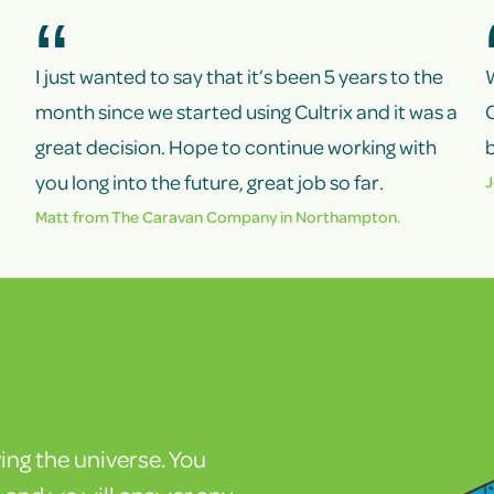
I just wanted to say that it’s been 5 years to the
month since we started using Cultrix and it was a
C
great decision. Hope to continue working with
b
you long into the future, great job so far.
J
Matt from
The Caravan Company
in Northampton.
ving the universe. You