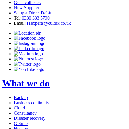
Get a call back
New Supplier
Setup a Direct Debit
Tel:
0330 333 5790
Email:
ITexperts@cultrix.co.uk
What we do
Backup
Business continuity
Cloud
Consultancy
Disaster recovery
G Suite
Hosting