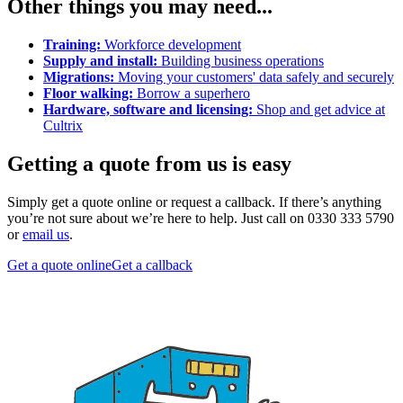
Other things you may need...
Training:
Workforce development
Supply and install:
Building business operations
Migrations:
Moving your customers' data safely and securely
Floor walking:
Borrow a superhero
Hardware, software and licensing:
Shop and get advice at
Cultrix
Getting a quote from us is easy
Simply get a quote online or request a callback. If there’s anything
you’re not sure about we’re here to help. Just call on 0330 333 5790
or
email us
.
Get a quote online
Get a callback