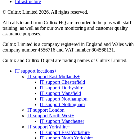
Infrastructure
© Cultrix Limited 2026. All rights reserved.
All calls to and from Cultrix HQ are recorded to help us with staff
training, as well as for our own monitoring and customer quality
assurance purposes.
Cultrix Limited is a company registered in England and Wales with
company number 4556716 and VAT number 804568131.
Cultrix and Cultrix Digital are trading names of Cultrix Limited.
IT support locations
+
IT support East Midlands
+
IT support Chesterfield
IT support Derbyshire
IT support Mansfield
IT support Northampton
IT support Nottingham
IT support London
IT support North West
+
IT support Manchester
IT support Yorkshire
+
IT support East Yorkshire
IT support North Yorkshire
+