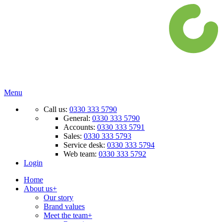
Menu
Call us:
0330 333 5790
General:
0330 333 5790
Accounts:
0330 333 5791
Sales:
0330 333 5793
Service desk:
0330 333 5794
Web team:
0330 333 5792
Login
Home
About us
+
Our story
Brand values
Meet the team
+