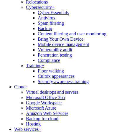
Relocations
Cybersecurity
+
Cyber Essentials
Antivirus
Spam filtering
Backup
Content filtering and user monitoring
Bring Your Own Device
Mobile device management
Vulnerability audit
Penetration testing
Compliance
Training
+
Floor walking
Cultrix appearances
Security awareness training
Cloud
+
Virtual desktops and servers
Microsoft Office 365
Google Workspace
Microsoft Azure
Amazon Web Services
Backup for cloud
Hosting
Web services
+