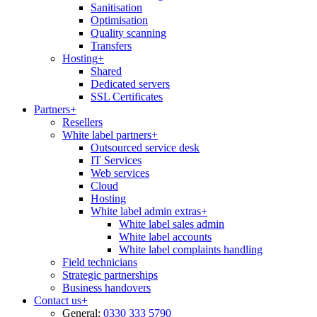
Sanitisation
Optimisation
Quality scanning
Transfers
Hosting
+
Shared
Dedicated servers
SSL Certificates
Partners
+
Resellers
White label partners
+
Outsourced service desk
IT Services
Web services
Cloud
Hosting
White label admin extras
+
White label sales admin
White label accounts
White label complaints handling
Field technicians
Strategic partnerships
Business handovers
Contact us
+
General:
0330 333 5790