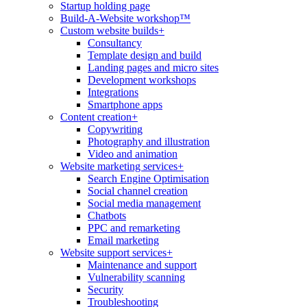
Startup holding page
Build-A-Website workshop™
Custom website builds
+
Consultancy
Template design and build
Landing pages and micro sites
Development workshops
Integrations
Smartphone apps
Content creation
+
Copywriting
Photography and illustration
Video and animation
Website marketing services
+
Search Engine Optimisation
Social channel creation
Social media management
Chatbots
PPC and remarketing
Email marketing
Website support services
+
Maintenance and support
Vulnerability scanning
Security
Troubleshooting