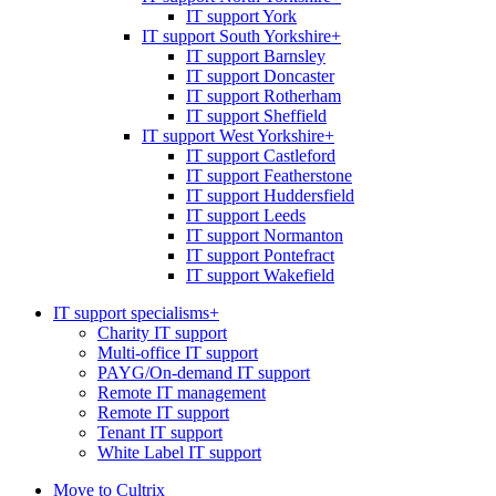
IT support York
IT support South Yorkshire
+
IT support Barnsley
IT support Doncaster
IT support Rotherham
IT support Sheffield
IT support West Yorkshire
+
IT support Castleford
IT support Featherstone
IT support Huddersfield
IT support Leeds
IT support Normanton
IT support Pontefract
IT support Wakefield
IT support specialisms
+
Charity IT support
Multi-office IT support
PAYG/On-demand IT support
Remote IT management
Remote IT support
Tenant IT support
White Label IT support
Move to Cultrix