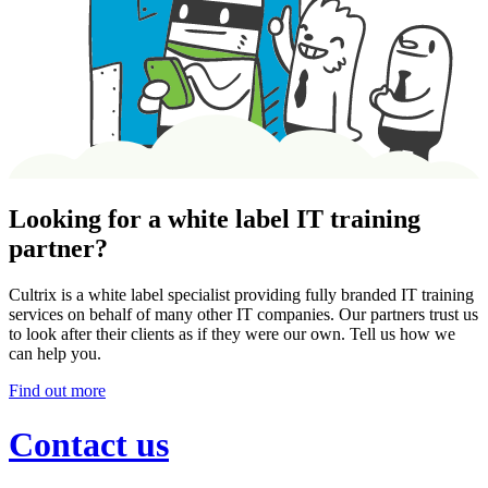
Looking for a white label IT training
partner?
Cultrix is a white label specialist providing fully branded IT training
services on behalf of many other IT companies. Our partners trust us
to look after their clients as if they were our own. Tell us how we
can help you.
Find out more
Contact us