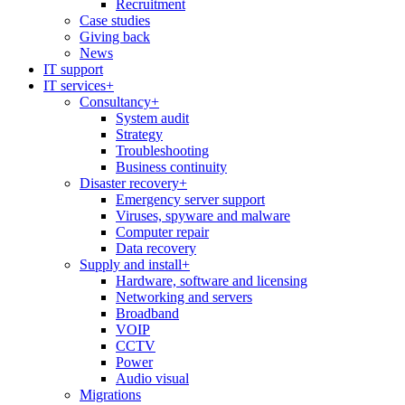
Recruitment
Case studies
Giving back
News
IT support
IT services
+
Consultancy
+
System audit
Strategy
Troubleshooting
Business continuity
Disaster recovery
+
Emergency server support
Viruses, spyware and malware
Computer repair
Data recovery
Supply and install
+
Hardware, software and licensing
Networking and servers
Broadband
VOIP
CCTV
Power
Audio visual
Migrations