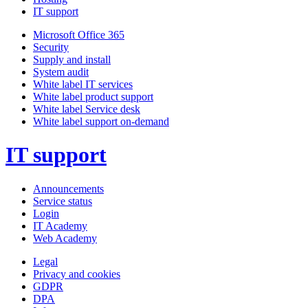
IT support
Microsoft Office 365
Security
Supply and install
System audit
White label IT services
White label product support
White label Service desk
White label support on-demand
IT support
Announcements
Service status
Login
IT Academy
Web Academy
Legal
Privacy and cookies
GDPR
DPA