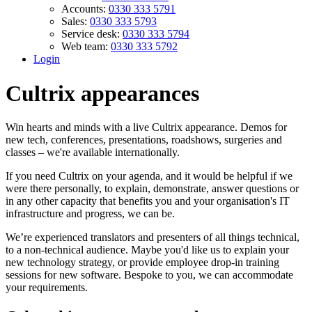
Accounts:
0330 333 5791
Sales:
0330 333 5793
Service desk:
0330 333 5794
Web team:
0330 333 5792
Login
Cultrix appearances
Win hearts and minds with a live Cultrix appearance. Demos for
new tech, conferences, presentations, roadshows, surgeries and
classes – we're available internationally.
If you need Cultrix on your agenda, and it would be helpful if we
were there personally, to explain, demonstrate, answer questions or
in any other capacity that benefits you and your organisation's IT
infrastructure and progress, we can be.
We’re experienced translators and presenters of all things technical,
to a non-technical audience. Maybe you'd like us to explain your
new technology strategy, or provide employee drop-in training
sessions for new software. Bespoke to you, we can accommodate
your requirements.