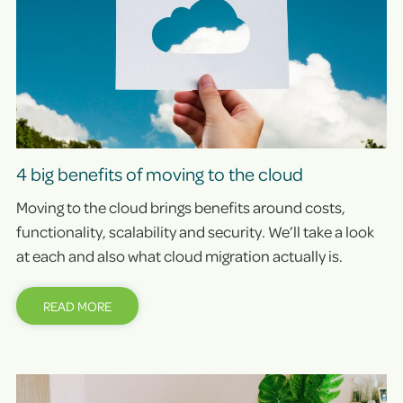
4 big benefits of moving to the cloud
Moving to the cloud brings benefits around costs,
functionality, scalability and security. We’ll take a look
at each and also what cloud migration actually is.
READ MORE