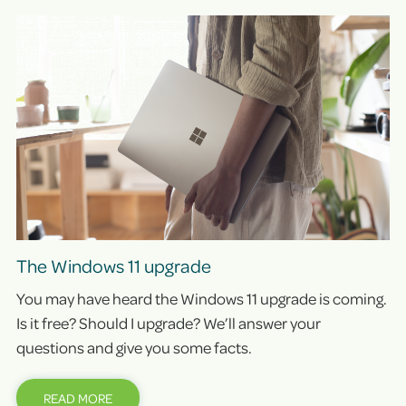
The Windows 11 upgrade
You may have heard the Windows 11 upgrade is coming.
Is it free? Should I upgrade? We’ll answer your
questions and give you some facts.
READ MORE