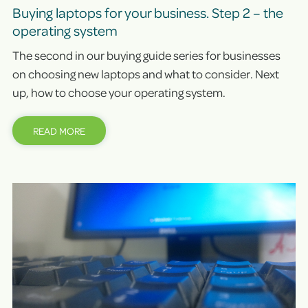
Buying laptops for your business. Step 2 – the
operating system
The second in our buying guide series for businesses
on choosing new laptops and what to consider. Next
up, how to choose your operating system.
READ MORE