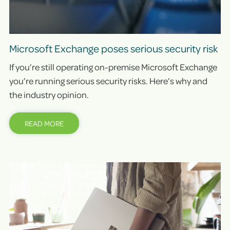
Microsoft Exchange poses serious security risk
If you’re still operating on-premise Microsoft Exchange
you’re running serious security risks. Here’s why and
the industry opinion.
READ MORE