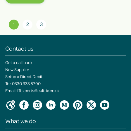
1
2
3
Contact us
Get a call back
New Supplier
Setup a Direct Debit
Tel:
0330 333 5790
Email:
ITexperts@cultrix.co.uk
What we do