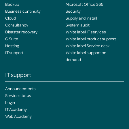
Backup
Microsoft Office 365
Business continuity
Security
Cloud
Supply and install
Consultancy
System audit
Disaster recovery
White label IT services
G Suite
White label product support
Hosting
White label Service desk
IT support
White label support on-
demand
IT support
Announcements
Service status
Login
IT Academy
Web Academy