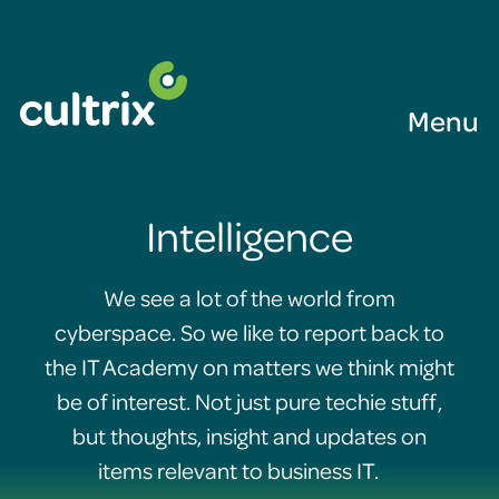
Menu
Intelligence
We see a lot of the world from
cyberspace. So we like to report back to
the IT Academy on matters we think might
be of interest. Not just pure techie stuff,
but thoughts, insight and updates on
items relevant to business IT.