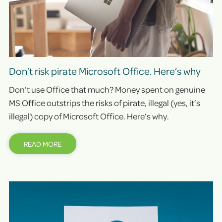
Don’t risk pirate Microsoft Office. Here’s why
Don’t use Office that much? Money spent on genuine
MS Office outstrips the risks of pirate, illegal (yes, it’s
illegal) copy of Microsoft Office. Here’s why.
READ MORE