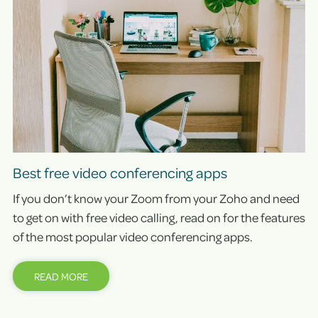
Best free video conferencing apps
If you don’t know your Zoom from your Zoho and need
to get on with free video calling, read on for the features
of the most popular video conferencing apps.
READ MORE