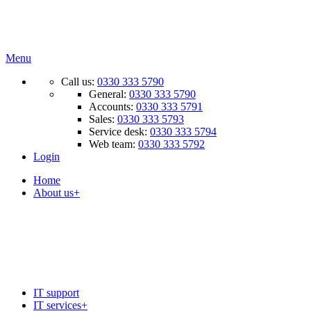
Menu
Call us:
0330 333 5790
General:
0330 333 5790
Accounts:
0330 333 5791
Sales:
0330 333 5793
Service desk:
0330 333 5794
Web team:
0330 333 5792
Login
Home
About us
+
+
Recruitment
IT support
IT services
+