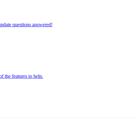
update questions answered!
the features to help.