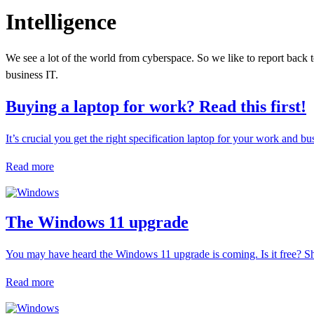
Intelligence
We see a lot of the world from cyberspace. So we like to report back t
business IT.
Buying a laptop for work? Read this first!
It’s crucial you get the right specification laptop for your work and b
Read more
The Windows 11 upgrade
You may have heard the Windows 11 upgrade is coming. Is it free? Sh
Read more