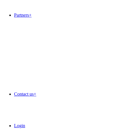
Dedicated servers
SSL Certificates
Partners
+
+
Outsourced service desk
IT Services
Web services
Cloud
Hosting
White label admin extras
+
White label sales admin
White label accounts
White label complaints handling
Contact us
+
Login