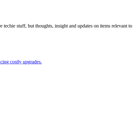
 techie stuff, but thoughts, insight and updates on items relevant to
acing costly upgrades.