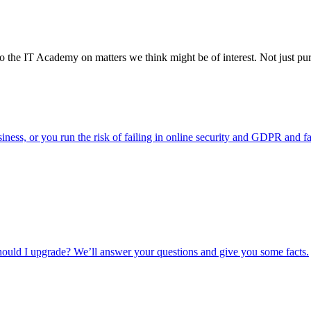
o the IT Academy on matters we think might be of interest. Not just pure
usiness, or you run the risk of failing in online security and GDPR and f
ould I upgrade? We’ll answer your questions and give you some facts.