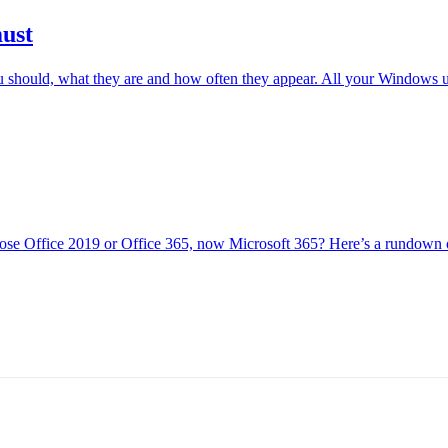
ust
 should, what they are and how often they appear. All your Windows 
se Office 2019 or Office 365, now Microsoft 365? Here’s a rundown of 