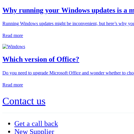
Why running your Windows updates is a m
Running Windows updates might be inconvenient, but here’s why you
Read more
Which version of Office?
Do you need to upgrade Microsoft Office and wonder whether to choo
Read more
Contact us
Get a call back
New Supplier