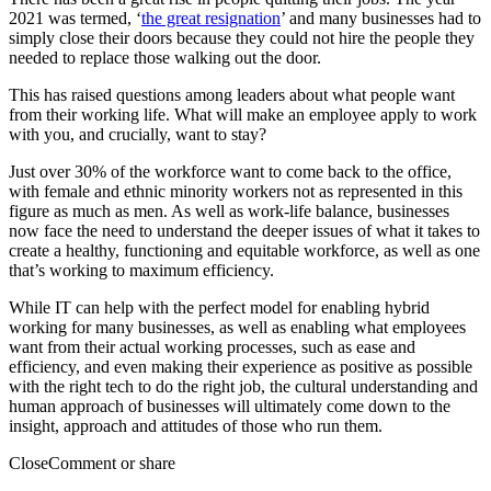
2021 was termed, ‘
the great resignation
’ and many businesses had to
simply close their doors because they could not hire the people they
needed to replace those walking out the door.
This has raised questions among leaders about what people want
from their working life. What will make an employee apply to work
with you, and crucially, want to stay?
Just over 30% of the workforce want to come back to the office,
with female and ethnic minority workers not as represented in this
figure as much as men. As well as work-life balance, businesses
now face the need to understand the deeper issues of what it takes to
create a healthy, functioning and equitable workforce, as well as one
that’s working to maximum efficiency.
While IT can help with the perfect model for enabling hybrid
working for many businesses, as well as enabling what employees
want from their actual working processes, such as ease and
efficiency, and even making their experience as positive as possible
with the right tech to do the right job, the cultural understanding and
human approach of businesses will ultimately come down to the
insight, approach and attitudes of those who run them.
Close
Comment or share