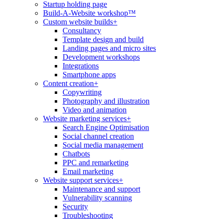
Startup holding page
Build-A-Website workshop™
Custom website builds
+
Consultancy
Template design and build
Landing pages and micro sites
Development workshops
Integrations
Smartphone apps
Content creation
+
Copywriting
Photography and illustration
Video and animation
Website marketing services
+
Search Engine Optimisation
Social channel creation
Social media management
Chatbots
PPC and remarketing
Email marketing
Website support services
+
Maintenance and support
Vulnerability scanning
Security
Troubleshooting