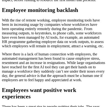
Employee monitoring backlash
With the rise of remote working, employee monitoring tools have
been in increasing usage by companies whose workforces have
been operating entirely remotely during the pandemic. From
measuring outputs, to keystrokes, to phone calls, some workforces
have even been managed by AI tools, for example, an automated
HR programme gathering employee data on work outputs, to assess
which employees will remain in employment, attract a warning, etc.
Where there is a lack of human connection with employees, the
automated management has been found to cause employee stress,
resentment and an increase in resignations. While large organisations
have reached for the first AI tool they can get their hands on to
manage a workforce they suddenly can’t see under their noses every
day, the general advice is that the approach must be a human one if
employees are to feel happy and appreciated at work.
Employees want positive work
experiences
There has been a great rise in people quitting their jobs. The year