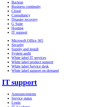
Backup
Business continuity
Cloud
Consultancy
Disaster recovery
G Suite
Hosting
IT support
Microsoft Office 365
Security
Supply and install
System audit
White label IT services
White label product support
White label Service desk
White label support on-demand
IT support
Announcements
Service status
Login
IT Academy