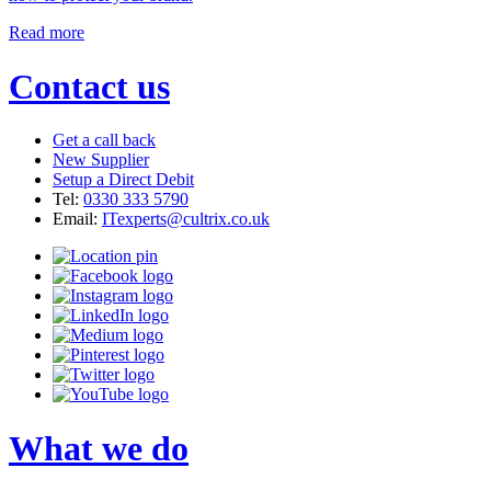
Read more
Contact us
Get a call back
New Supplier
Setup a Direct Debit
Tel:
0330 333 5790
Email:
ITexperts@cultrix.co.uk
What we do