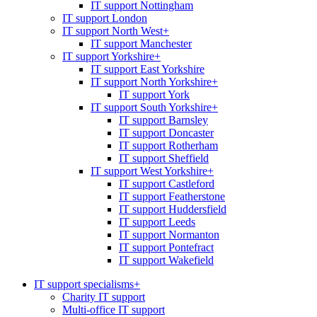
IT support Nottingham
IT support London
IT support North West
+
IT support Manchester
IT support Yorkshire
+
IT support East Yorkshire
IT support North Yorkshire
+
IT support York
IT support South Yorkshire
+
IT support Barnsley
IT support Doncaster
IT support Rotherham
IT support Sheffield
IT support West Yorkshire
+
IT support Castleford
IT support Featherstone
IT support Huddersfield
IT support Leeds
IT support Normanton
IT support Pontefract
IT support Wakefield
IT support specialisms
+
Charity IT support
Multi-office IT support