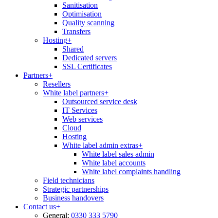
Sanitisation
Optimisation
Quality scanning
Transfers
Hosting
+
Shared
Dedicated servers
SSL Certificates
Partners
+
Resellers
White label partners
+
Outsourced service desk
IT Services
Web services
Cloud
Hosting
White label admin extras
+
White label sales admin
White label accounts
White label complaints handling
Field technicians
Strategic partnerships
Business handovers
Contact us
+
General:
0330 333 5790