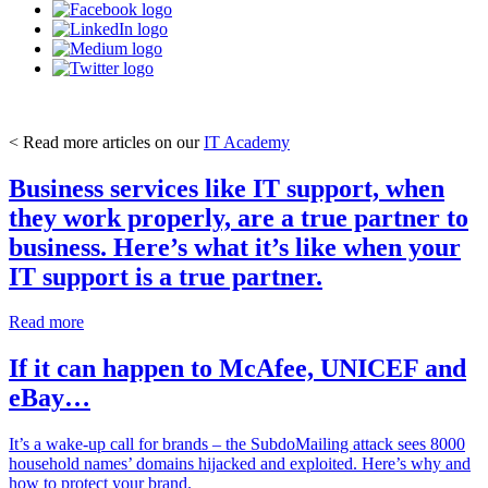
< Read more articles on our
IT Academy
Business services like IT support, when
they work properly, are a true partner to
business. Here’s what it’s like when your
IT support is a true partner.
Read more
If it can happen to McAfee, UNICEF and
eBay…
It’s a wake-up call for brands – the SubdoMailing attack sees 8000
household names’ domains hijacked and exploited. Here’s why and
how to protect your brand.