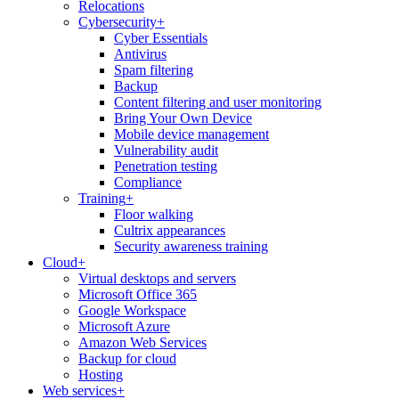
Relocations
Cybersecurity
+
Cyber Essentials
Antivirus
Spam filtering
Backup
Content filtering and user monitoring
Bring Your Own Device
Mobile device management
Vulnerability audit
Penetration testing
Compliance
Training
+
Floor walking
Cultrix appearances
Security awareness training
Cloud
+
Virtual desktops and servers
Microsoft Office 365
Google Workspace
Microsoft Azure
Amazon Web Services
Backup for cloud
Hosting
Web services
+