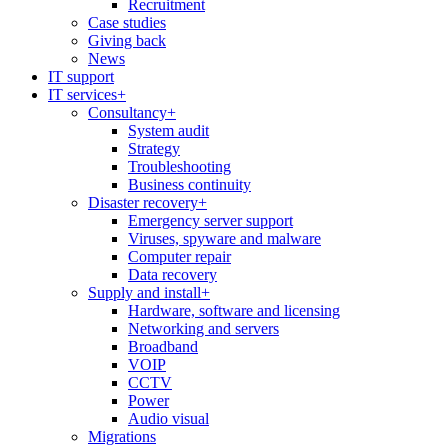
Recruitment
Case studies
Giving back
News
IT support
IT services
+
Consultancy
+
System audit
Strategy
Troubleshooting
Business continuity
Disaster recovery
+
Emergency server support
Viruses, spyware and malware
Computer repair
Data recovery
Supply and install
+
Hardware, software and licensing
Networking and servers
Broadband
VOIP
CCTV
Power
Audio visual
Migrations