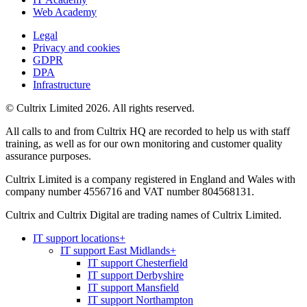
Web Academy
Legal
Privacy and cookies
GDPR
DPA
Infrastructure
© Cultrix Limited 2026. All rights reserved.
All calls to and from Cultrix HQ are recorded to help us with staff
training, as well as for our own monitoring and customer quality
assurance purposes.
Cultrix Limited is a company registered in England and Wales with
company number 4556716 and VAT number 804568131.
Cultrix and Cultrix Digital are trading names of Cultrix Limited.
IT support locations
+
IT support East Midlands
+
IT support Chesterfield
IT support Derbyshire
IT support Mansfield
IT support Northampton