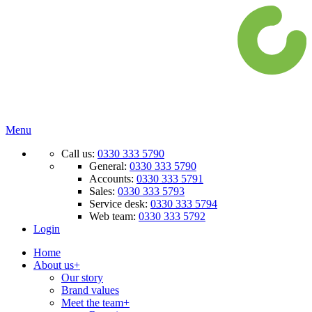
Menu
Call us:
0330 333 5790
General:
0330 333 5790
Accounts:
0330 333 5791
Sales:
0330 333 5793
Service desk:
0330 333 5794
Web team:
0330 333 5792
Login
Home
About us
+
Our story
Brand values
Meet the team
+