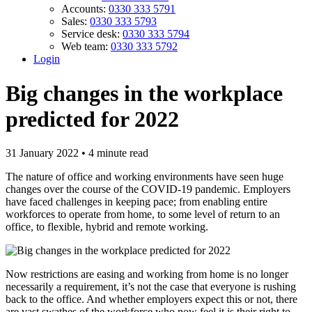
Accounts:
0330 333 5791
Sales:
0330 333 5793
Service desk:
0330 333 5794
Web team:
0330 333 5792
Login
Big changes in the workplace
predicted for 2022
31 January 2022 • 4 minute read
The nature of office and working environments have seen huge
changes over the course of the COVID-19 pandemic. Employers
have faced challenges in keeping pace; from enabling entire
workforces to operate from home, to some level of return to an
office, to flexible, hybrid and remote working.
Now restrictions are easing and working from home is no longer
necessarily a requirement, it’s not the case that everyone is rushing
back to the office. And whether employers expect this or not, there
are vast swathes of the workforce who now feel it is their right to