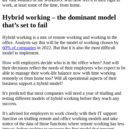
work, at least some of the time, from home.
Hybrid working – the dominant model
that’s set to fail
Hybrid working is a mix of remote working and working in the
office. Analysts say this will be the model of working chosen by
60% of companies
in 2022. But that it is also the most difficult
model to implement.
How will employers decide who is in the office when? And will
their decisions reflect the needs of their employees who expect to be
able to manage their work-life balance now with time working
remotely or from home too? Will all operational aspects of their
business support a hybrid model?
It’s predicted that most companies will need a year of trialling and
testing different models of hybrid working before they reach any
success.
It’s advised for employers to work closely with their IT support
function on trialling remote and office working models and take
notice of the data of those functions where remote working has less
impact, before rushing to resource the first model that presents.