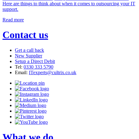
Here are things to think about when it comes to outsourcing your IT
support.
Read more
Contact us
Get a call back
New Supplier
Setup a Direct Debit
Tel:
0330 333 5790
Email:
ITexperts@cultrix.co.uk
What we do