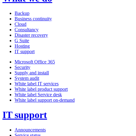
Backup
Business continuity
Cloud
Consultancy
Disaster recovery
G Suite
Hosting
IT support
Microsoft Office 365
Security
Supply and install
System audit
White label IT services
White label product support
White label Service desk
White label support on-demand
IT support
Announcements
Service status