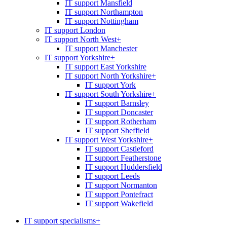
IT support Mansfield
IT support Northampton
IT support Nottingham
IT support London
IT support North West
+
IT support Manchester
IT support Yorkshire
+
IT support East Yorkshire
IT support North Yorkshire
+
IT support York
IT support South Yorkshire
+
IT support Barnsley
IT support Doncaster
IT support Rotherham
IT support Sheffield
IT support West Yorkshire
+
IT support Castleford
IT support Featherstone
IT support Huddersfield
IT support Leeds
IT support Normanton
IT support Pontefract
IT support Wakefield
IT support specialisms
+