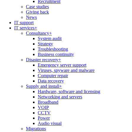
Recruitment
Case studies
Giving back
News
IT support
IT services
+
Consultancy
+
System audit
Strategy
Troubleshooting
Business continuity
Disaster recovery
+
Emergency server support
Viruses, spyware and malware
Computer repair
Data recovery
Supply and install
+
Hardware, software and licensing
Networking and servers
Broadband
VOIP
CCTV
Power
Audio visual
Migrations