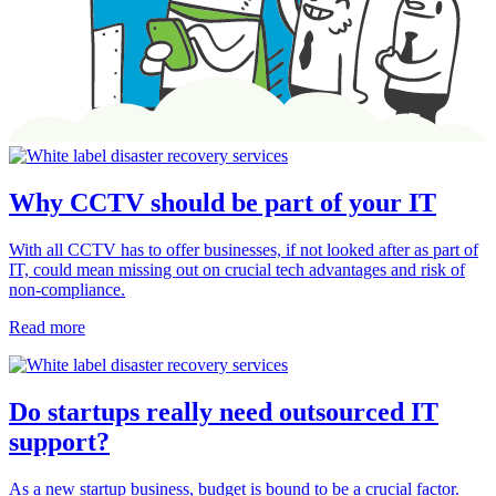
Why CCTV should be part of your IT
With all CCTV has to offer businesses, if not looked after as part of
IT, could mean missing out on crucial tech advantages and risk of
non-compliance.
Read more
Do startups really need outsourced IT
support?
As a new startup business, budget is bound to be a crucial factor.