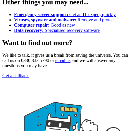
Other things you may need...
Emergency server support:
Get an IT expert, quickly
Viruses, spyware and malware:
Remove and protect
Computer repair:
Good as new
Data recovery:
Specialised recovery software
Want to find out more?
We like to talk, it gives us a break from saving the universe. You can
call us on 0330 333 5790 or
email us
and we will answer any
questions you may have.
Get a callback