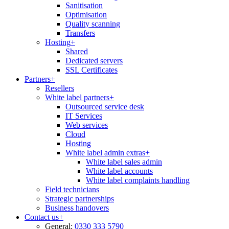
Sanitisation
Optimisation
Quality scanning
Transfers
Hosting
+
Shared
Dedicated servers
SSL Certificates
Partners
+
Resellers
White label partners
+
Outsourced service desk
IT Services
Web services
Cloud
Hosting
White label admin extras
+
White label sales admin
White label accounts
White label complaints handling
Field technicians
Strategic partnerships
Business handovers
Contact us
+
General:
0330 333 5790