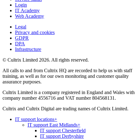
Login
IT Academy
Web Academy
Legal
Privacy and cookies
GDPR
DPA
Infrastructure
© Cultrix Limited 2026. All rights reserved.
All calls to and from Cultrix HQ are recorded to help us with staff
training, as well as for our own monitoring and customer quality
assurance purposes.
Cultrix Limited is a company registered in England and Wales with
company number 4556716 and VAT number 804568131.
Cultrix and Cultrix Digital are trading names of Cultrix Limited.
IT support locations
+
IT support East Midlands
+
IT support Chesterfield
IT support Derbyshire