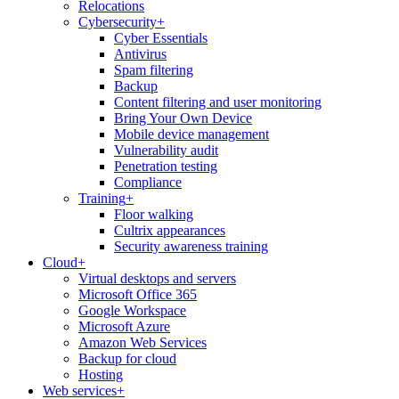
Relocations
Cybersecurity
+
Cyber Essentials
Antivirus
Spam filtering
Backup
Content filtering and user monitoring
Bring Your Own Device
Mobile device management
Vulnerability audit
Penetration testing
Compliance
Training
+
Floor walking
Cultrix appearances
Security awareness training
Cloud
+
Virtual desktops and servers
Microsoft Office 365
Google Workspace
Microsoft Azure
Amazon Web Services
Backup for cloud
Hosting
Web services
+