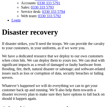
Accounts:
0330 333 5791
Sales:
0330 333 5793
Service desk:
0330 333 5794
Web team:
0330 333 5792
Login
Disaster recovery
If disaster strikes, you’ll need the troops. We can provide the cavalry
to your customers, in your uniforms, as if we were you.
We have a dedicated resource that we deploy to our own customers
when crisis hits. We can deploy them to yours too. We can deal with
significant impacts as a result of damaged or faulty hardware from
flooding, fire, theft, natural disaster or sabotage; and software-related
issues such as loss or corruption of data, security breaches or failing
servers.
Whatever’s happened we will do everything we can to get your
customer back up and running. We’ll also help them towards a
disaster recovery plan to make sure they have options to fall back on
should it happen again.