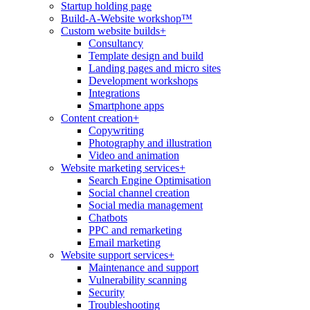
Startup holding page
Build-A-Website workshop™
Custom website builds
+
Consultancy
Template design and build
Landing pages and micro sites
Development workshops
Integrations
Smartphone apps
Content creation
+
Copywriting
Photography and illustration
Video and animation
Website marketing services
+
Search Engine Optimisation
Social channel creation
Social media management
Chatbots
PPC and remarketing
Email marketing
Website support services
+
Maintenance and support
Vulnerability scanning
Security
Troubleshooting