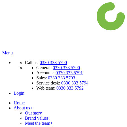
Menu
Call us:
0330 333 5790
General:
0330 333 5790
Accounts:
0330 333 5791
Sales:
0330 333 5793
Service desk:
0330 333 5794
Web team:
0330 333 5792
Login
Home
About us
+
Our story
Brand values
Meet the team
+