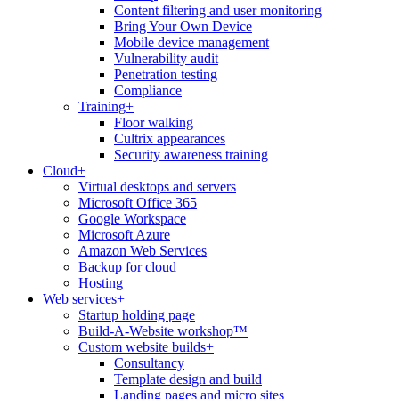
Content filtering and user monitoring
Bring Your Own Device
Mobile device management
Vulnerability audit
Penetration testing
Compliance
Training
+
Floor walking
Cultrix appearances
Security awareness training
Cloud
+
Virtual desktops and servers
Microsoft Office 365
Google Workspace
Microsoft Azure
Amazon Web Services
Backup for cloud
Hosting
Web services
+
Startup holding page
Build-A-Website workshop™
Custom website builds
+
Consultancy
Template design and build
Landing pages and micro sites