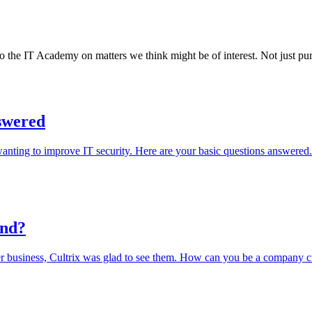
o the IT Academy on matters we think might be of interest. Not just pure
nswered
anting to improve IT security. Here are your basic questions answered.
und?
er business, Cultrix was glad to see them. How can you be a company c