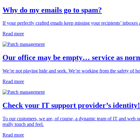
Why do my emails go to spam?
If your perfectly crafted emails keep missing your recipients’ inboxes a
Read more
Our office may be empty… service as nor
We’re not playing hide and seek. We’re working from the safety of hom
Read more
Check your IT support provider’s identity!
To our customers, we are, of course, a dynamic team of IT and web su
really touch and feel.
Read more