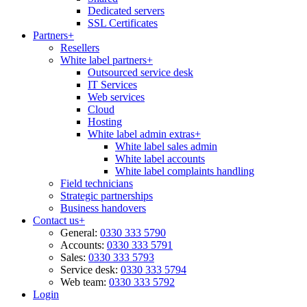
Dedicated servers
SSL Certificates
Partners
+
Resellers
White label partners
+
Outsourced service desk
IT Services
Web services
Cloud
Hosting
White label admin extras
+
White label sales admin
White label accounts
White label complaints handling
Field technicians
Strategic partnerships
Business handovers
Contact us
+
General:
0330 333 5790
Accounts:
0330 333 5791
Sales:
0330 333 5793
Service desk:
0330 333 5794
Web team:
0330 333 5792
Login