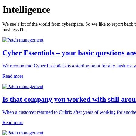
Intelligence
We see a lot of the world from cyberspace. So we like to report back t
business IT.
Cyber Essentials – your basic questions a
We recommend Cyber Essentials as a starting point for any business w
Read more
Is that company you worked with still aro
When a customer returned to Cultrix after years of working for anoth
Read more