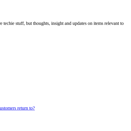
 techie stuff, but thoughts, insight and updates on items relevant to
ustomers return to?