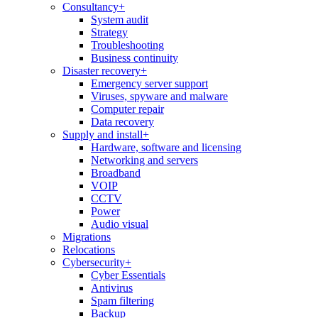
Consultancy
+
System audit
Strategy
Troubleshooting
Business continuity
Disaster recovery
+
Emergency server support
Viruses, spyware and malware
Computer repair
Data recovery
Supply and install
+
Hardware, software and licensing
Networking and servers
Broadband
VOIP
CCTV
Power
Audio visual
Migrations
Relocations
Cybersecurity
+
Cyber Essentials
Antivirus
Spam filtering
Backup