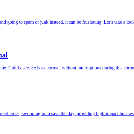
nd going to spam or junk instead, it can be frustrating. Let’s take a loo
mal
e. Cultrix service is as normal, without interruptions during this coro
perheroes, swooping in to save the day, providing high-impact business