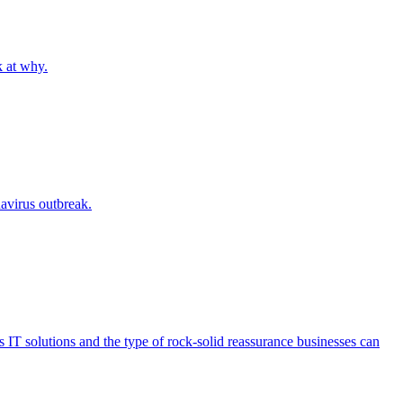
k at why.
navirus outbreak.
 IT solutions and the type of rock-solid reassurance businesses can