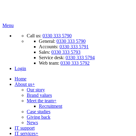
Menu
Call us:
0330 333 5790
General:
0330 333 5790
Accounts:
0330 333 5791
Sales:
0330 333 5793
Service desk:
0330 333 5794
Web team:
0330 333 5792
Login
Home
About us
+
Our story
Brand values
Meet the team
+
Recruitment
Case studies
Giving back
News
IT support
IT services
+