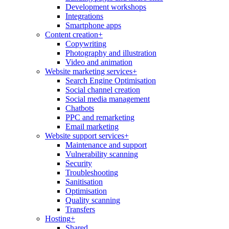
Development workshops
Integrations
Smartphone apps
Content creation
+
Copywriting
Photography and illustration
Video and animation
Website marketing services
+
Search Engine Optimisation
Social channel creation
Social media management
Chatbots
PPC and remarketing
Email marketing
Website support services
+
Maintenance and support
Vulnerability scanning
Security
Troubleshooting
Sanitisation
Optimisation
Quality scanning
Transfers
Hosting
+
Shared